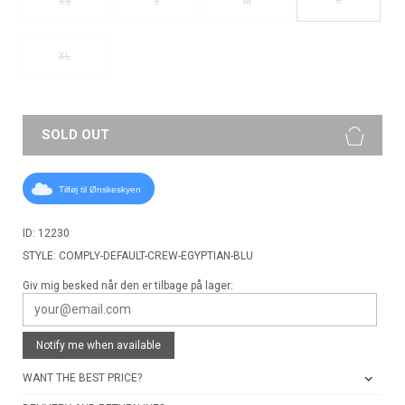
XS
S
M
XL
SOLD OUT
Tilføj til Ønskeskyen
ID: 12230
STYLE: COMPLY-DEFAULT-CREW-EGYPTIAN-BLU
Giv mig besked når den er tilbage på lager:
Notify me when available
WANT THE BEST PRICE?