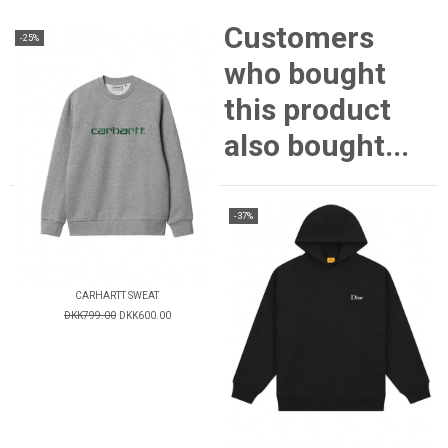
Customers
-25%
who bought
this product
also bought...
-37%
CARHARTT SWEAT
DKK799.00
DKK600.00