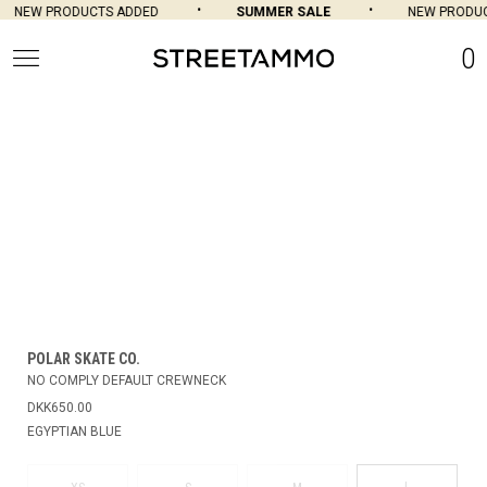
NEW PRODUCTS ADDED
SUMMER SALE
NEW PRODUC
0
POLAR SKATE CO.
NO COMPLY DEFAULT CREWNECK
DKK650.00
EGYPTIAN BLUE
L