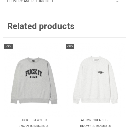
DELIVERY AND RETURN INFO
Related products
-69%
-37%
FUCK IT CREWNECK
ALUMNI SWEATSHIRT
DKK799.00
DKK250.00
DKK799.00
DKK500.00