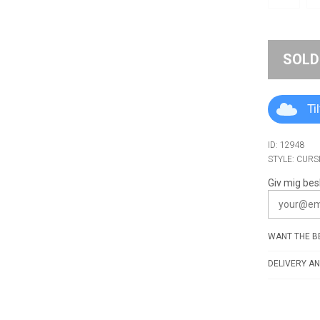
SOLD
Ti
ID: 12948
STYLE: CURS
Giv mig bes
WANT THE BE
DELIVERY AN