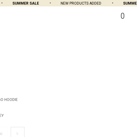
SUMMER SALE
NEW PRODUCTS ADDED
SUMMER 
0
GO HOODIE
EY
L
M