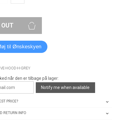
 OUT
lføj til Ønskeskyen
IVE-HOOD-H-GREY
ked når den er tilbage på lager:
Notify me when available
ST PRICE?
D RETURN INFO