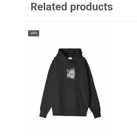
Related products
-44%