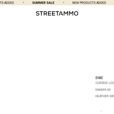
S ADDED
SUMMER SALE
NEW PRODUCTS ADDED
DIME
CURSIVE LO
DKK899.00
HEATHER GR
S