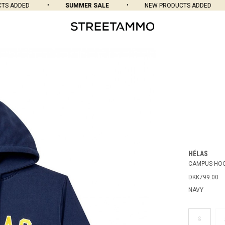
 ADDED
SUMMER SALE
NEW PRODUCTS ADDED
HÉLAS
CAMPUS HOO
DKK799.00
NAVY
S