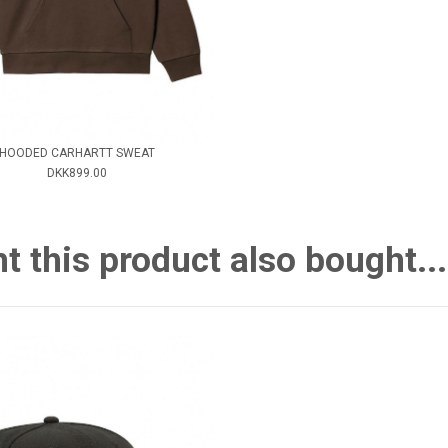
HOODED CARHARTT SWEAT
DKK899.00
this product also bought...