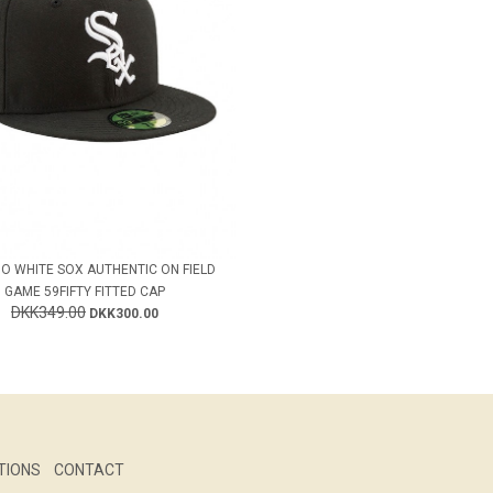
O WHITE SOX AUTHENTIC ON FIELD
GAME 59FIFTY FITTED CAP
DKK349.00
DKK300.00
TIONS
CONTACT