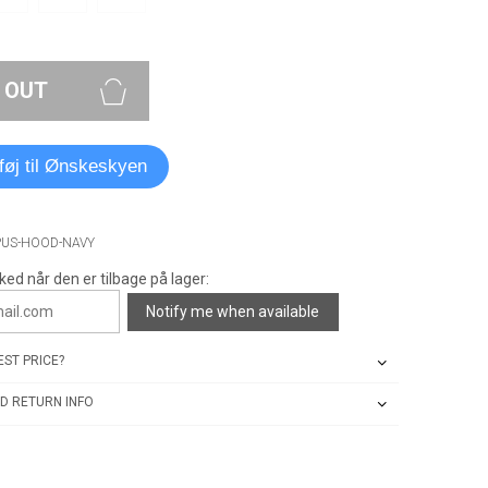
 OUT
lføj til Ønskeskyen
PUS-HOOD-NAVY
ked når den er tilbage på lager:
Notify me when available
ST PRICE?
D RETURN INFO