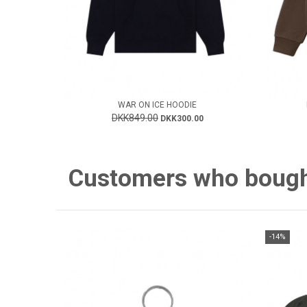
WAR ON ICE HOODIE
DKK849.00
DKK300.00
Customers who bought 
-14%