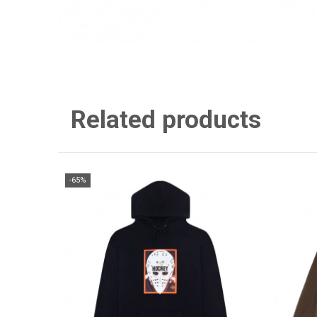
Related products
-65%