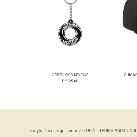
ORBIT LOGO KEYRING
CHICAG
DKK25.00
< style="text-align: center;">
LOGIN
TERMS AND CONDI