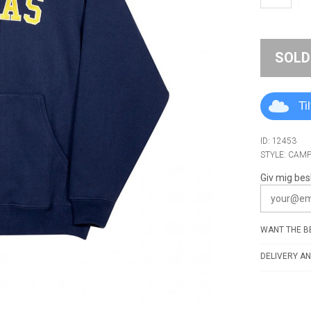
SOLD
Ti
ID: 12453
STYLE: CAM
Giv mig bes
WANT THE BE
DELIVERY AN