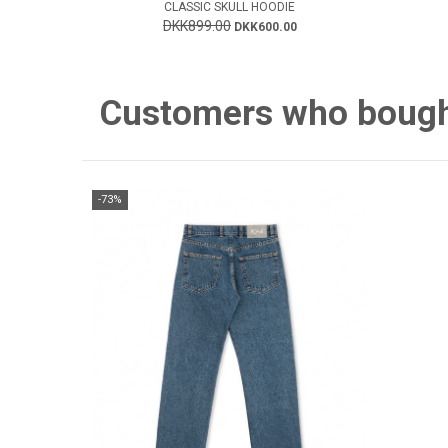
CLASSIC SKULL HOODIE
DKK899.00
DKK600.00
Customers who bought 
-73%