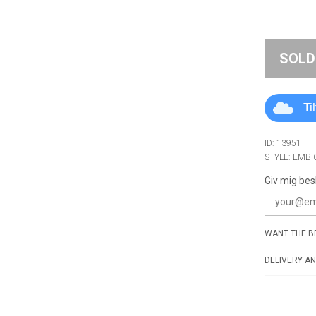
SOLD
Ti
ID: 13951
STYLE: EMB
Giv mig bes
WANT THE BE
DELIVERY AN