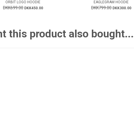
ORBIT LOGO HOODIE
EAGLEGRAM HOODIE
DKK699.00
DKK799.00
DKK450.00
DKK300.00
this product also bought...