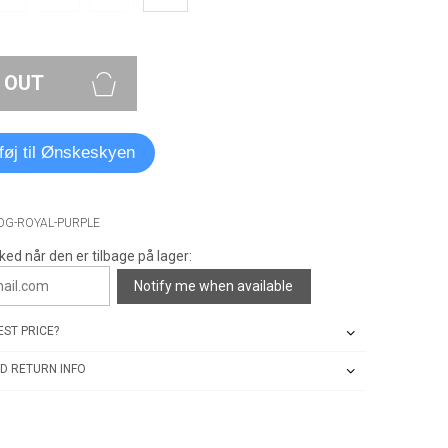
 OUT
lføj til Ønskeskyen
-OG-ROYAL-PURPLE
ked når den er tilbage på lager:
Notify me when available
ST PRICE?
D RETURN INFO