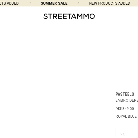
S ADDED
SUMMER SALE
NEW PRODUCTS ADDED
PASTEELO
EMBROIDERE
DKK849.00
ROYAL BLUE
XS