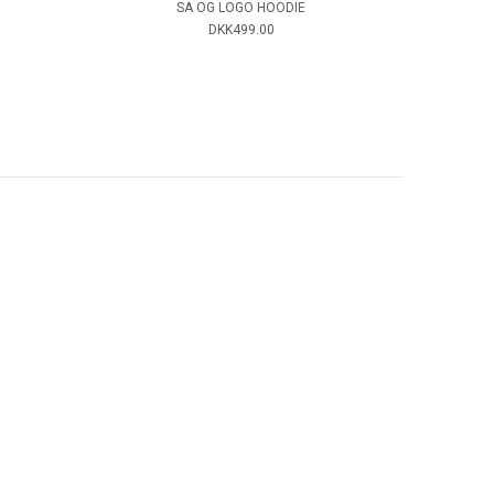
SA OG LOGO HOODIE
DKK499.00