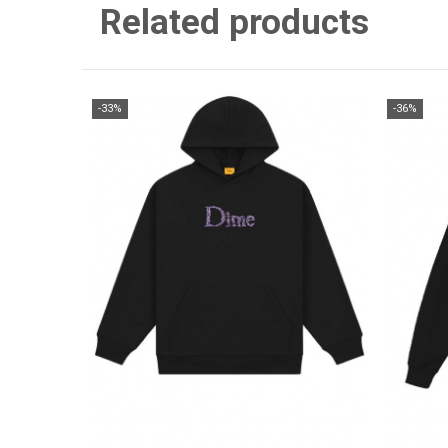
Related products
-33%
-36%