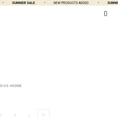
SUMMER SALE
NEW PRODUCTS ADDED
SUMMER 
0
D O.G. HOODIE
XL
S
M
L