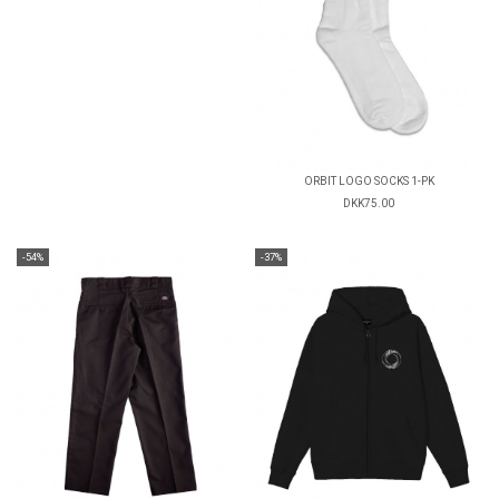
ORBIT LOGO SOCKS 1-PK
DKK75.00
-54%
-37%