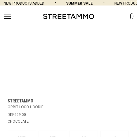
NEW PRODUCTS ADDED
SUMMER SALE
NEW PRODUC
0
STREETAMMO
ORBIT LOGO HOODIE
DKK699.00
CHOCOLATE