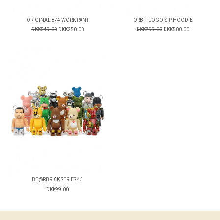
ORIGINAL 874 WORK PANT
ORBIT LOGO ZIP HOODIE
DKK549.00
DKK250.00
DKK799.00
DKK500.00
BE@RBRICK SERIES 45
DKK99.00