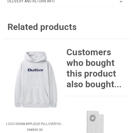
DELIVERY AND RETURN INFO
Related products
Customers
who bought
this product
also bought...
LOGO DENIM APPLIQUE PULLOVER HOOD
DKK949.00