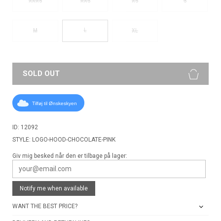
XXXS
XXS
XS
S
L
M
XL
SOLD OUT
Tilføj til Ønskeskyen
ID: 12092
STYLE: LOGO-HOOD-CHOCOLATE-PINK
Giv mig besked når den er tilbage på lager:
Notify me when available
WANT THE BEST PRICE?