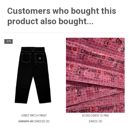
Customers who bought this
product also bought...
-57%
ORBIT PATCH PANT
KONDOMER 15-PAK
DKK699.00
DKK300.00
DKK25.00