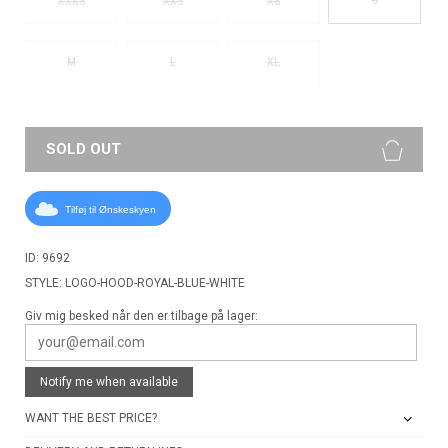
XXXS
XXS
XS
M
L
XL
SOLD OUT
Tilføj til Ønskeskyen
ID: 9692
STYLE: LOGO-HOOD-ROYAL-BLUE-WHITE
Giv mig besked når den er tilbage på lager:
Notify me when available
WANT THE BEST PRICE?