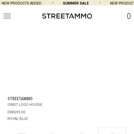
NEW PRODUCTS ADDED
SUMMER SALE
NEW PRODUCT
0
STREETAMMO
ORBIT LOGO HOODIE
DKK699.00
ROYAL BLUE
S