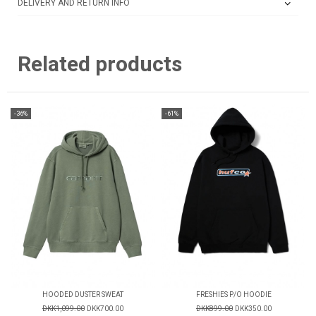
DELIVERY AND RETURN INFO
Related products
-36%
-61%
HOODED DUSTER SWEAT
FRESHIES P/O HOODIE
DKK1,099.00
DKK700.00
DKK899.00
DKK350.00