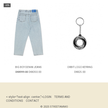
-65%
BIG BOY DENIM JEANS
ORBIT LOGO KEYRING
DKK999.00
DKK350.00
DKK25.00
< style="text-align: center;">
LOGIN
TERMS AND
CONDITIONS
CONTACT
© 2025 STREETAMMO