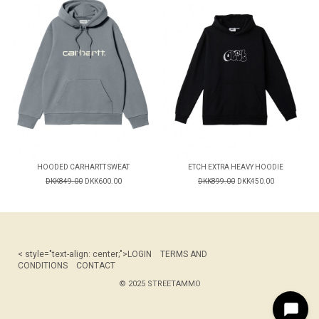
HOODED CARHARTT SWEAT
ETCH EXTRA HEAVY HOODIE
DKK849.00
DKK600.00
DKK899.00
DKK450.00
< style="text-align: center;">
LOGIN
TERMS AND
CONDITIONS
CONTACT
© 2025 STREETAMMO