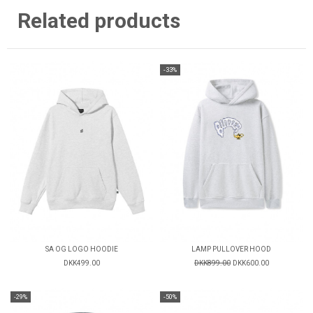
Related products
-33%
SA OG LOGO HOODIE
LAMP PULLOVER HOOD
DKK499.00
DKK899.00
DKK600.00
-29%
-50%