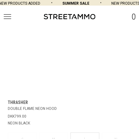
EW PRODUCTS ADDED
SUMMER SALE
NEW PRODUCTS
0
THRASHER
DOUBLE FLAME NEON HOOD
DKK799.00
NEON BLACK
L