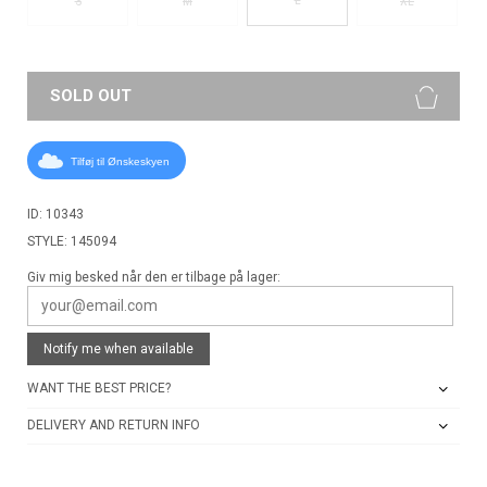
S
M
XL
SOLD OUT
Tilføj til Ønskeskyen
ID: 10343
STYLE: 145094
Giv mig besked når den er tilbage på lager:
Notify me when available
WANT THE BEST PRICE?
DELIVERY AND RETURN INFO