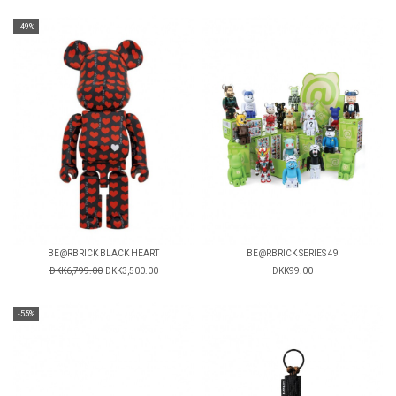
-49%
BE@RBRICK BLACK HEART
BE@RBRICK SERIES 49
DKK6,799.00
DKK3,500.00
DKK99.00
-55%