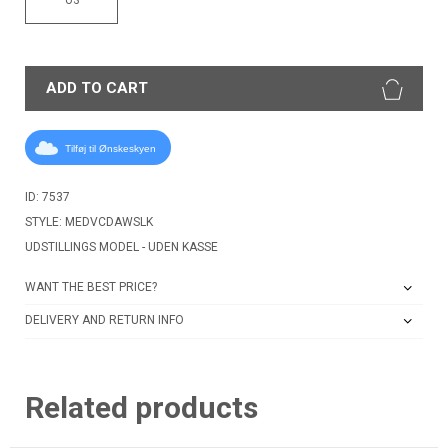
ADD TO CART
Tilføj til Ønskeskyen
ID: 7537
STYLE: MEDVCDAWSLK
UDSTILLINGS MODEL - UDEN KASSE
WANT THE BEST PRICE?
DELIVERY AND RETURN INFO
Related products