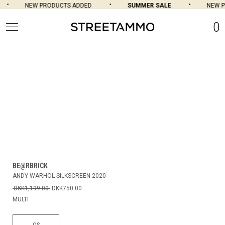
NEW PRODUCTS ADDED
SUMMER SALE
NEW P
0
BE@RBRICK
ANDY WARHOL SILKSCREEN 2020
DKK1,199.00
DKK750.00
MULTI
OS