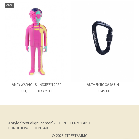
-37%
ANDY WARHOL SILKSCREEN 2020
AUTHENTIC CARABIN
DKK1,199.00
DKK750.00
DKK49.00
< style="text-align: center;">
LOGIN
TERMS AND
CONDITIONS
CONTACT
© 2025 STREETAMMO