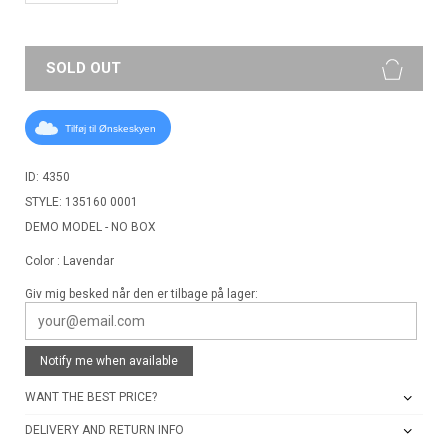
SOLD OUT
Tilføj til Ønskeskyen
ID: 4350
STYLE: 135160 0001
DEMO MODEL - NO BOX
Color : Lavendar
Giv mig besked når den er tilbage på lager:
Notify me when available
WANT THE BEST PRICE?
DELIVERY AND RETURN INFO