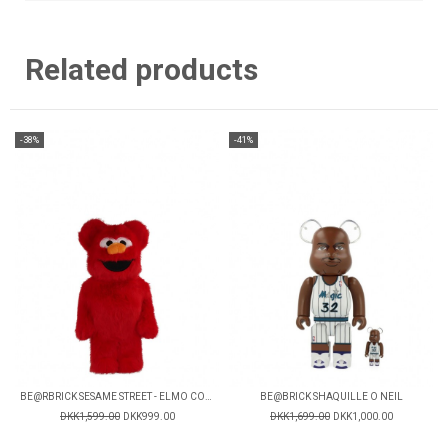
Related products
-38%
-41%
BE@RBRICK SESAME STREET - ELMO COSTUME V2
BE@BRICK SHAQUILLE O NEIL
DKK1,599.00
DKK999.00
DKK1,699.00
DKK1,000.00