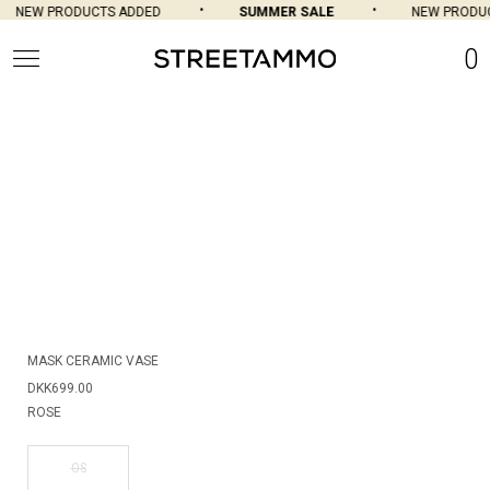
NEW PRODUCTS ADDED
SUMMER SALE
NEW PRODUC
0
MASK CERAMIC VASE
DKK699.00
ROSE
OS