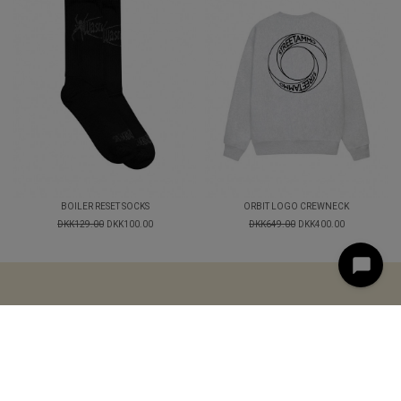
BOILER RESET SOCKS
ORBIT LOGO CREWNECK
DKK129.00
DKK100.00
DKK649.00
DKK400.00
< style="text-align: center;">
LOGIN
TERMS AND
CONDITIONS
CONTACT
© 2025 STREETAMMO