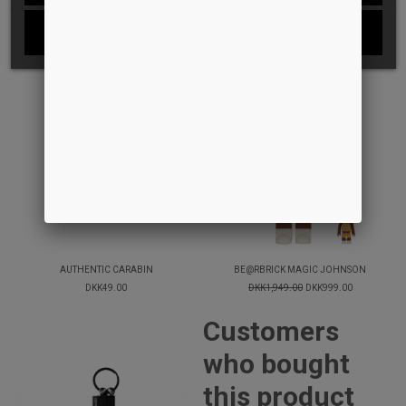
I ACCEPT
-49%
AUTHENTIC CARABIN
BE@RBRICK MAGIC JOHNSON
DKK49.00
DKK1,949.00
DKK999.00
Customers
who bought
this product