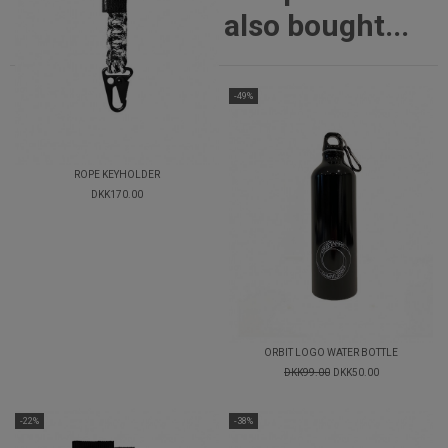
also bought...
-49%
ROPE KEYHOLDER
DKK170.00
ORBIT LOGO WATER BOTTLE
DKK99.00
DKK50.00
-22%
-38%