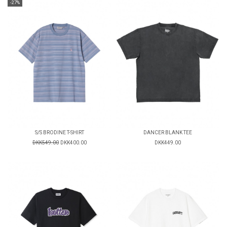
-27%
S/S BRODINE T-SHIRT
DANCER BLANK TEE
DKK549.00
DKK400.00
DKK449.00