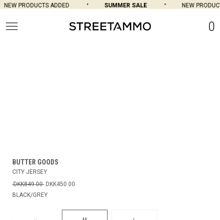
NEW PRODUCTS ADDED
SUMMER SALE
NEW PRODUCT
0
BUTTER GOODS
CITY JERSEY
DKK849.00
DKK450.00
BLACK/GREY
M