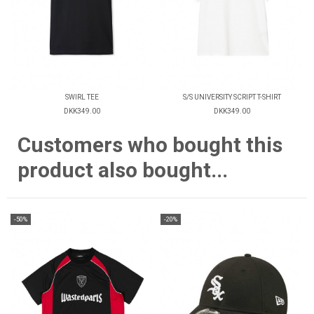
SWIRL TEE
S/S UNIVERSITY SCRIPT T-SHIRT
DKK349.00
DKK349.00
Customers who bought this
product also bought...
-50%
-20%