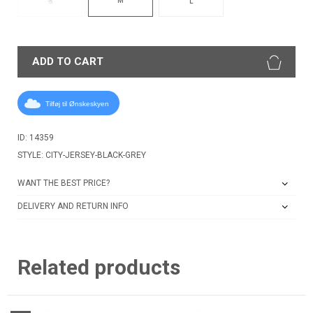
S
L
ADD TO CART
Tilføj til Ønskeskyen
ID: 14359
STYLE: CITY-JERSEY-BLACK-GREY
WANT THE BEST PRICE?
DELIVERY AND RETURN INFO
Related products