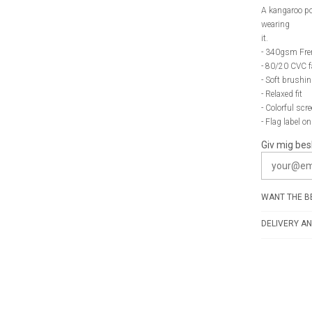
A kangaroo po
wearing
it.
- 340gsm Fre
- 80/20 CVC f
- Soft brushin
- Relaxed fit
- Colorful scr
- Flag label o
Giv mig bes
WANT THE BE
DELIVERY AN