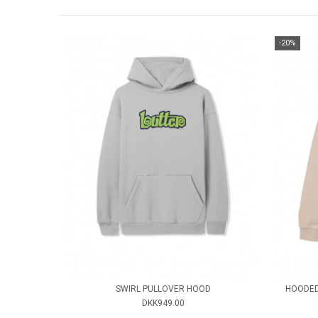
-20%
SWIRL PULLOVER HOOD
HOODED
DKK949.00