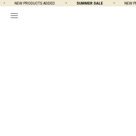
NEW PRODUCTS ADDED
SUMMER SALE
NEW PRO