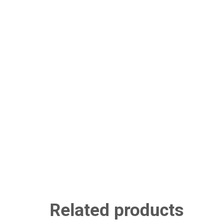
Related products