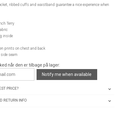
cket, ribbed cuffs and waistband guarantee a nice experience when
nch Terry
abric
g inside
een prints on chest and back
n side seam
ked når den er tilbage på lager:
Notify me when available
ST PRICE?
D RETURN INFO