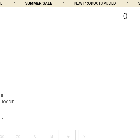
SUMMER SALE
NEW PRODUCTS ADDED
SUM
0
MO
 HOODIE
EY
L
XS
XS
S
M
XL