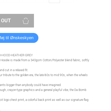
 OUT
lføj til Ønskeskyen
B-HOOD-HEATHER-GREY
oodie is made from a 340gsm Cotton/Polyester blend fabric, softly
nd cut in a relaxed fit.
 tribute to the golden era, the late 80s to mid 90s, when the wheels
pants bigger than anybody could have imagined.
rough, crayon-type graphics and a general playful vibe, the Da Bomb
bit logo chest print, a colorful back print as well as our signature flag
.