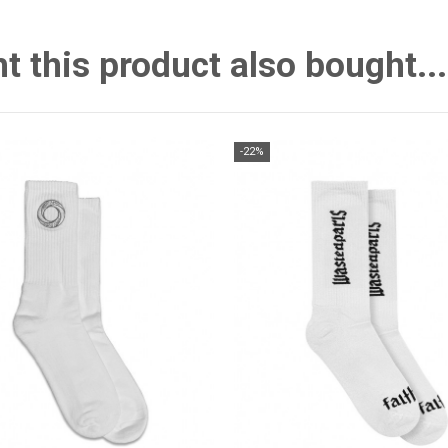
this product also bought...
-22%