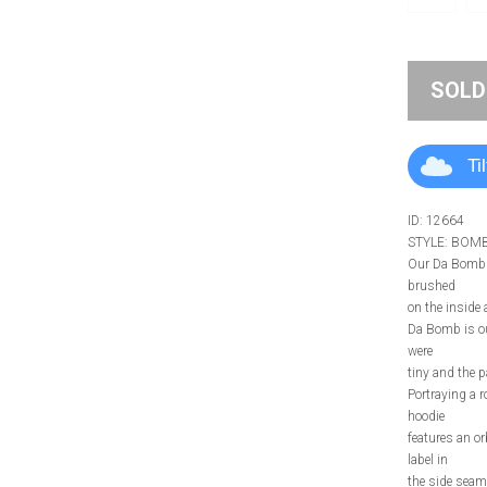
SOLD
Ti
ID: 12664
STYLE: BOM
Our Da Bomb H
brushed
on the inside a
Da Bomb is our
were
tiny and the 
Portraying a 
hoodie
features an or
label in
the side seam