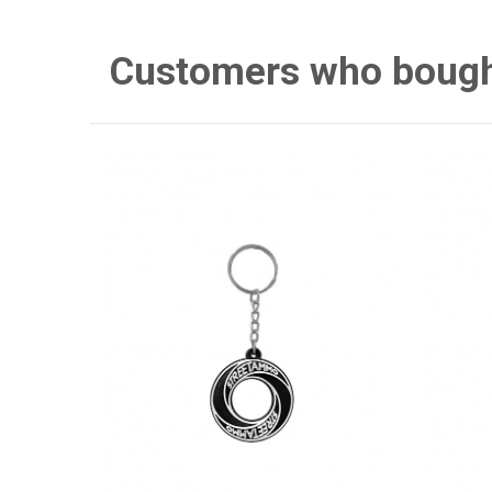
Customers who bought 