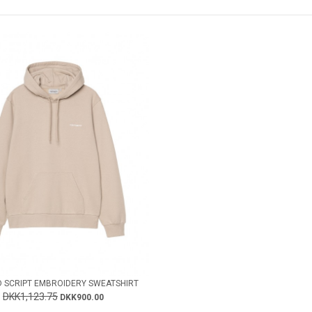
 SCRIPT EMBROIDERY SWEATSHIRT
DKK1,123.75
DKK900.00