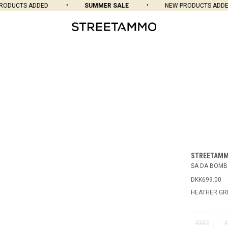
DUCTS ADDED
SUMMER SALE
NEW PRODUCTS ADDED
STREETAM
SA DA BOMB
DKK699.00
HEATHER GR
XXXS
X