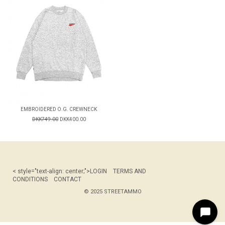
EMBROIDERED O.G. CREWNECK
DKK749.00
DKK400.00
< style="text-align: center;">
LOGIN
TERMS AND
CONDITIONS
CONTACT
© 2025 STREETAMMO