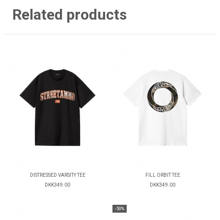
Related products
DISTRESSED VARSITY TEE
FILL ORBIT TEE
DKK349.00
DKK349.00
-50%