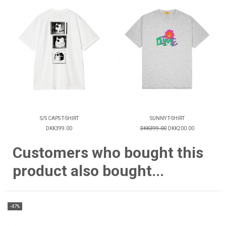
S/S CAPS T-SHIRT
SUNNY T-SHIRT
DKK399.00
DKK399.00
DKK200.00
Customers who bought this
product also bought...
-47%