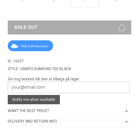
S
M
XL
SOLD OUT
Tilføj til Ønskeskyen
ID: 16037
STYLE: UMBRO-DIAMOND-TEE-BLACK
Giv mig besked når den er tilbage på lager:
Notify me when available
WANT THE BEST PRICE?
DELIVERY AND RETURN INFO