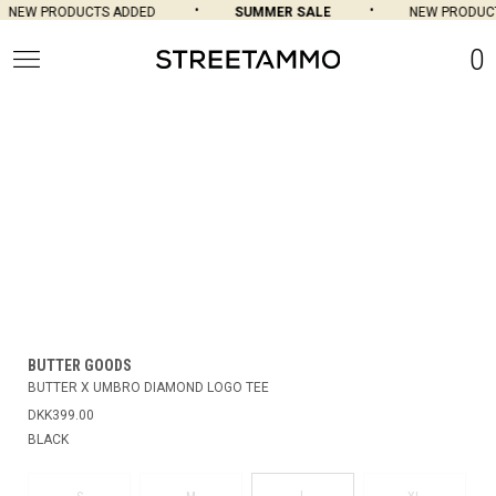
NEW PRODUCTS ADDED
SUMMER SALE
NEW PRODUCT
0
BUTTER GOODS
BUTTER X UMBRO DIAMOND LOGO TEE
DKK399.00
BLACK
L