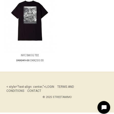
NYC SMOG TEE
DKK349.00
DKK250.00
< style="text-align: center;">
LOGIN
TERMS AND
CONDITIONS
CONTACT
© 2025 STREETAMMO