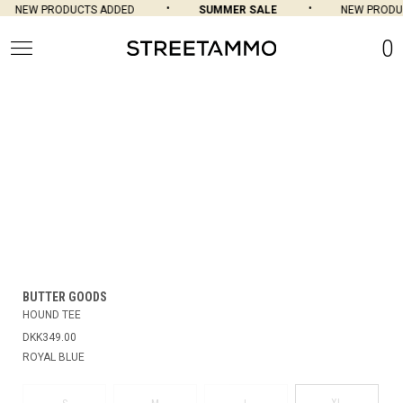
NEW PRODUCTS ADDED
SUMMER SALE
NEW PRODUC
0
BUTTER GOODS
HOUND TEE
DKK349.00
ROYAL BLUE
XL