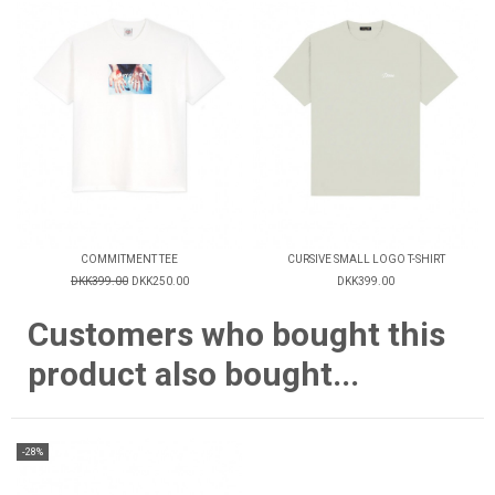
COMMITMENT TEE
CURSIVE SMALL LOGO T-SHIRT
DKK399.00
DKK250.00
DKK399.00
Customers who bought this
product also bought...
-28%