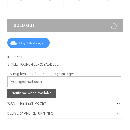
S
M
L
SOLD OUT
Tilføj til Ønskeskyen
ID: 12720
STYLE: HOUND-TEE-ROYAL-BLUE
Giv mig besked når den er tilbage på lager:
Notify me when available
WANT THE BEST PRICE?
DELIVERY AND RETURN INFO