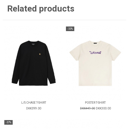
Related products
-33%
L/S CHASE T-SHIRT
POSTER T-SHIRT
DKK399.00
DKK449.00
DKK300.00
-37%