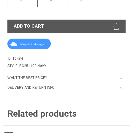
S
L
ADD TO CART
Tilføj til Ønskeskyen
ID: 16484
STYLE: BG251100-NAVY
WANT THE BEST PRICE?
DELIVERY AND RETURN INFO
Related products