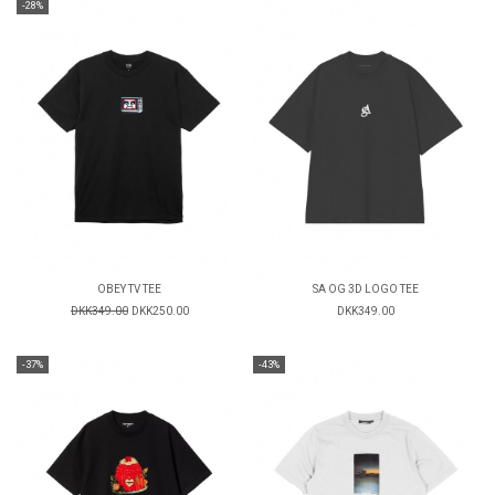
-28%
OBEY TV TEE
SA OG 3D LOGO TEE
DKK349.00
DKK250.00
DKK349.00
-37%
-43%