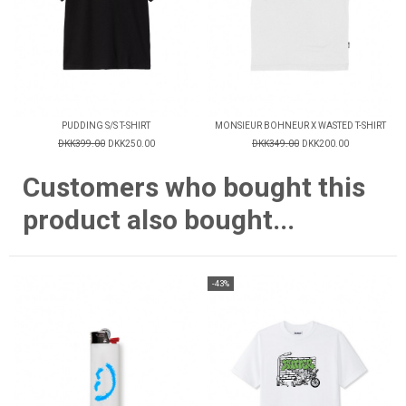
PUDDING S/S T-SHIRT
MONSIEUR BOHNEUR X WASTED T-SHIRT
DKK399.00
DKK250.00
DKK349.00
DKK200.00
Customers who bought this
product also bought...
-43%