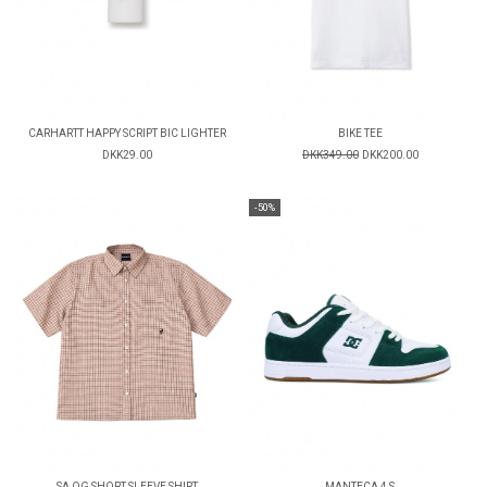
CARHARTT HAPPY SCRIPT BIC LIGHTER
BIKE TEE
DKK29.00
DKK349.00
DKK200.00
-50%
SA OG SHORT SLEEVE SHIRT
MANTECA 4 S