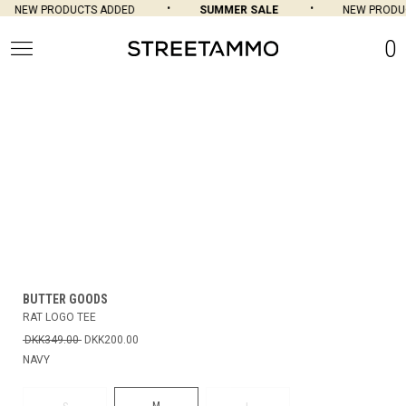
NEW PRODUCTS ADDED
SUMMER SALE
NEW PRODUC
0
BUTTER GOODS
RAT LOGO TEE
DKK349.00
DKK200.00
NAVY
M