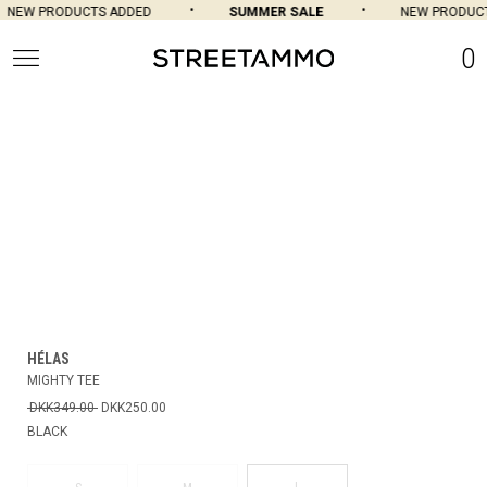
NEW PRODUCTS ADDED
SUMMER SALE
NEW PRODUCT
0
HÉLAS
MIGHTY TEE
DKK349.00
DKK250.00
BLACK
L