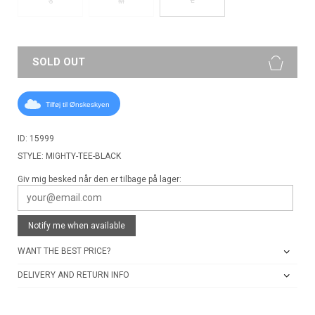
S
M
SOLD OUT
Tilføj til Ønskeskyen
ID: 15999
STYLE: MIGHTY-TEE-BLACK
Giv mig besked når den er tilbage på lager:
Notify me when available
WANT THE BEST PRICE?
DELIVERY AND RETURN INFO