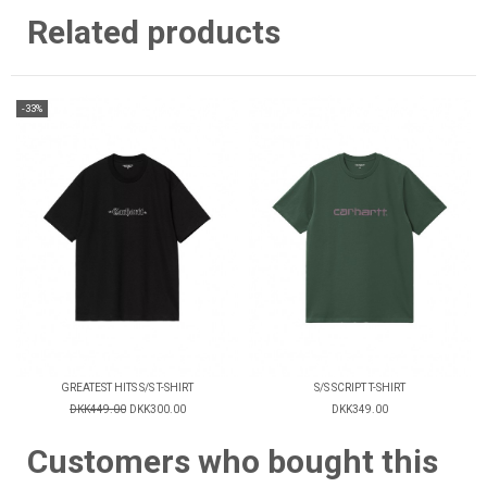
Related products
-33%
GREATEST HITS S/S T-SHIRT
S/S SCRIPT T-SHIRT
DKK449.00
DKK300.00
DKK349.00
Customers who bought this