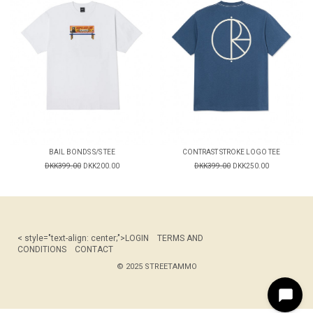
BAIL BONDS S/S TEE
CONTRAST STROKE LOGO TEE
DKK399.00
DKK200.00
DKK399.00
DKK250.00
< style="text-align: center;">
LOGIN
TERMS AND
CONDITIONS
CONTACT
© 2025 STREETAMMO