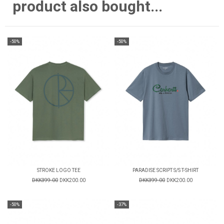
product also bought...
-50%
-50%
STROKE LOGO TEE
PARADISE SCRIPT S/S T-SHIRT
DKK399.00
DKK200.00
DKK399.00
DKK200.00
-50%
-37%