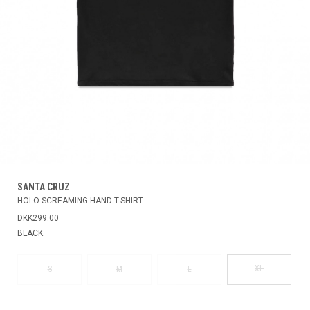
SANTA CRUZ
HOLO SCREAMING HAND T-SHIRT
DKK299.00
BLACK
XL
S
M
L