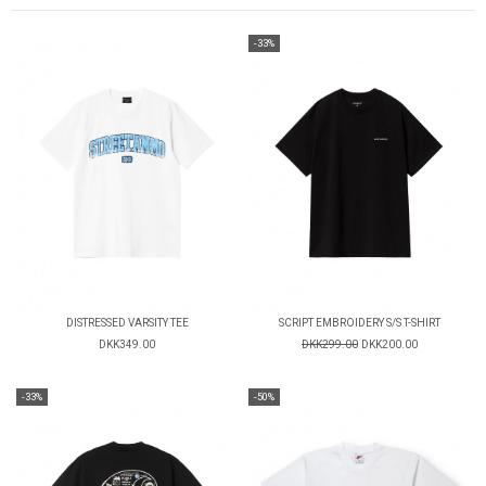
-33%
DISTRESSED VARSITY TEE
SCRIPT EMBROIDERY S/S T-SHIRT
DKK349.00
DKK299.00
DKK200.00
-33%
-50%