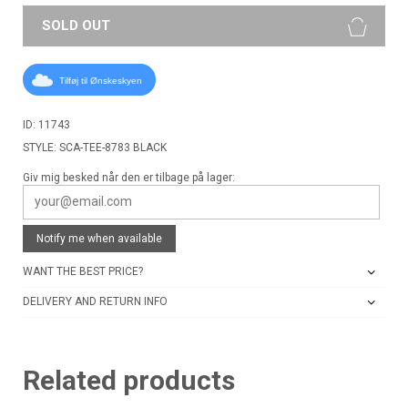
SOLD OUT
Tilføj til Ønskeskyen
ID: 11743
STYLE: SCA-TEE-8783 BLACK
Giv mig besked når den er tilbage på lager:
Notify me when available
WANT THE BEST PRICE?
DELIVERY AND RETURN INFO
Related products