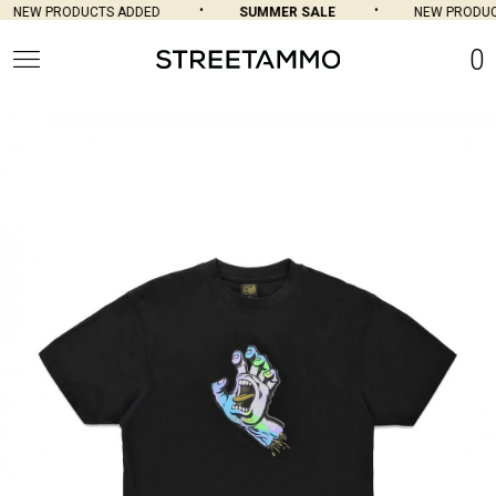
NEW PRODUCTS ADDED
SUMMER SALE
NEW PRODUCT
0