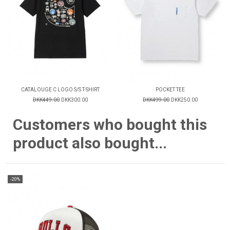
CATALOUGE C LOGO S/S T-SHIRT
POCKET TEE
DKK449.00
DKK300.00
DKK499.00
DKK250.00
Customers who bought this
product also bought...
-20%