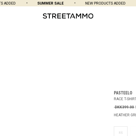
ADDED
SUMMER SALE
NEW PRODUCTS ADDED
PASTEELO
RACE T-SHIR
DKK399.00
HEATHER GR
XS