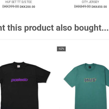
HUF SET TT S/S TEE
CITY JERSEY
DKK399.00
DKK849.00
DKK200.00
DKK450.00
this product also bought...
-62%