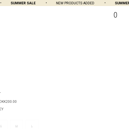
SUMMER SALE
NEW PRODUCTS ADDED
SUMMER S
0
T
DKK200.00
EY
S
M
L