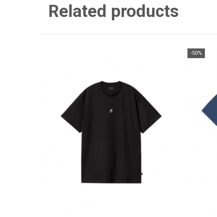
Related products
-50%