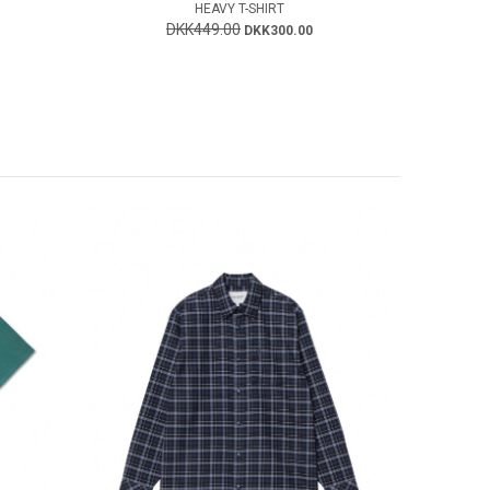
HEAVY T-SHIRT
DKK449.00
DKK300.00