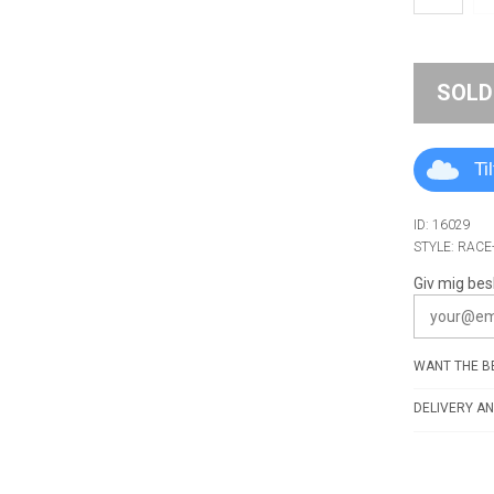
SOLD
Ti
ID: 16029
STYLE: RACE
Giv mig bes
WANT THE BE
DELIVERY AN