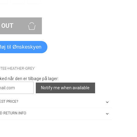
 OUT
lføj til Ønskeskyen
-TEE-HEATHER-GREY
ked når den er tilbage på lager:
Notify me when available
ST PRICE?
D RETURN INFO