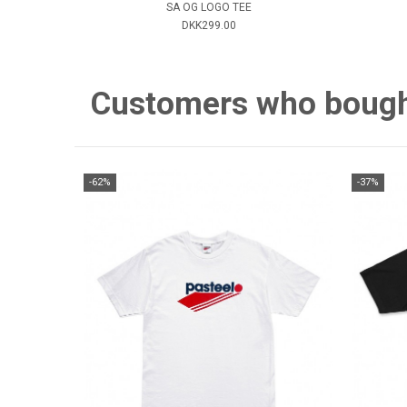
SA OG LOGO TEE
DKK299.00
Customers who bought 
-62%
-37%