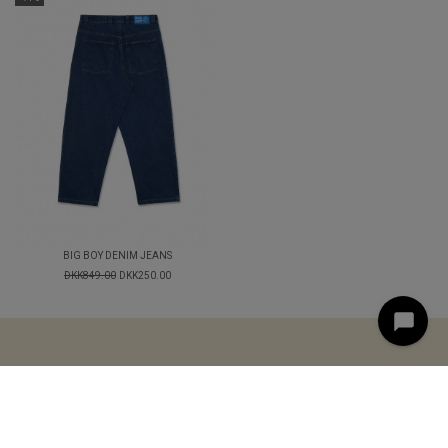
BIG BOY DENIM JEANS
DKK849.00
DKK250.00
< style="text-align: center;">
LOGIN
TERMS AND
CONDITIONS
CONTACT
© 2025 STREETAMMO