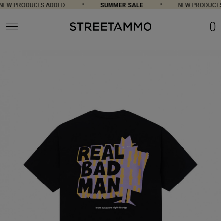
EW PRODUCTS ADDED
SUMMER SALE
NEW PRODUCTS
0