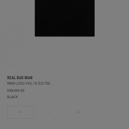
REAL BAD MAN
RBM LOGO VOL.10 S/S TEE
DKK499.00
BLACK
M
L
XL