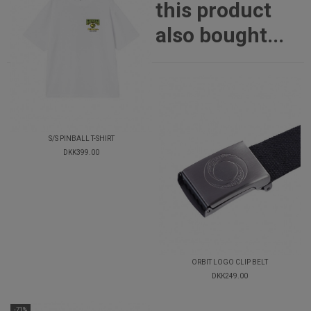
this product
also bought...
S/S PINBALL T-SHIRT
DKK399.00
ORBIT LOGO CLIP BELT
DKK249.00
-71%