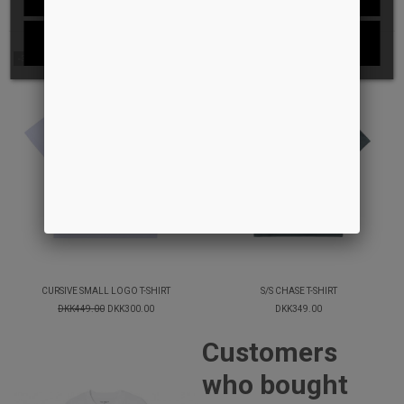
I ACCEPT
-33%
CURSIVE SMALL LOGO T-SHIRT
S/S CHASE T-SHIRT
DKK449.00
DKK300.00
DKK349.00
Customers
who bought