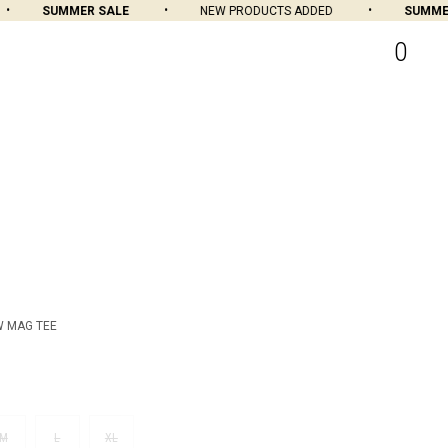
SUMMER SALE
NEW PRODUCTS ADDED
SUMMER 
0
W MAG TEE
M
L
XL