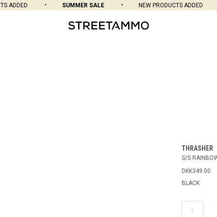
 ADDED
SUMMER SALE
NEW PRODUCTS ADDED
THRASHER
S/S RAINBO
DKK349.00
BLACK
S