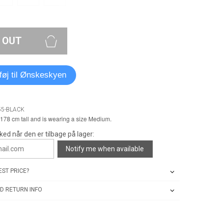
 OUT
lføj til Ønskeskyen
55-BLACK
178 cm tall and is wearing a size Medium.
ked når den er tilbage på lager:
Notify me when available
ST PRICE?
D RETURN INFO