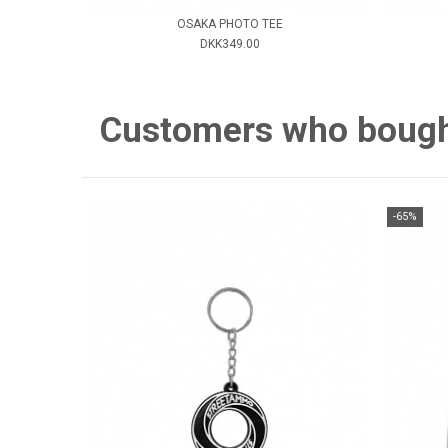
OSAKA PHOTO TEE
DKK349.00
Customers who bought 
-65%