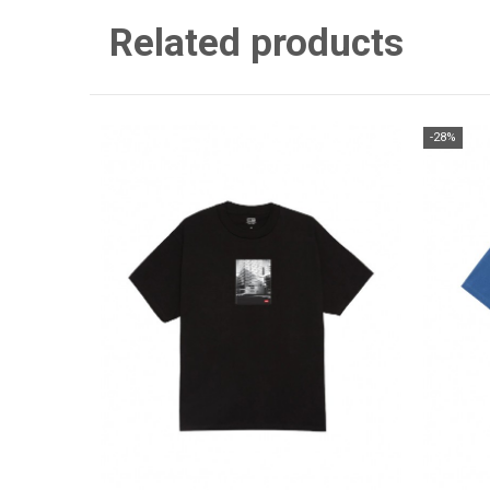
Related products
-28%