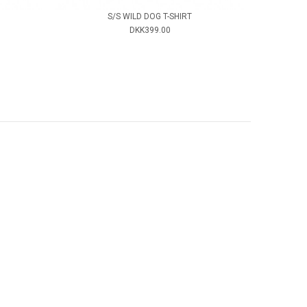
S/S WILD DOG T-SHIRT
DKK399.00