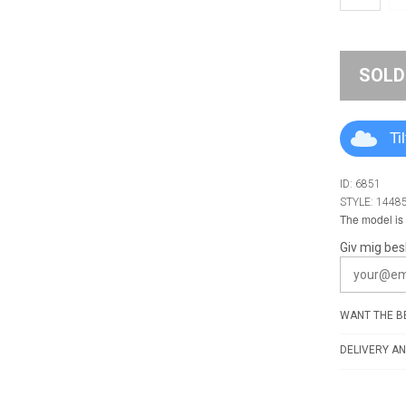
SOLD
Ti
ID: 6851
STYLE: 1448
The model is 
Giv mig bes
WANT THE BE
DELIVERY AN