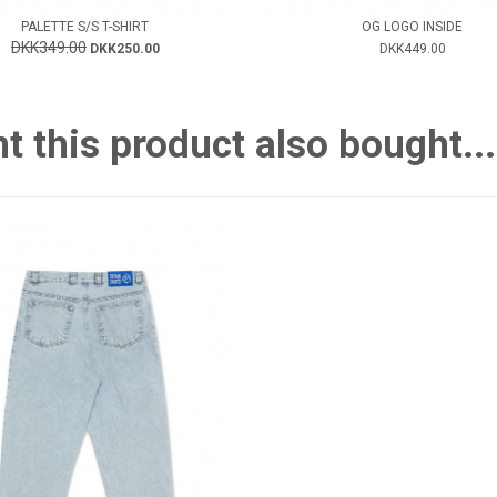
PALETTE S/S T-SHIRT
OG LOGO INSIDE
DKK349.00
DKK250.00
DKK449.00
this product also bought...