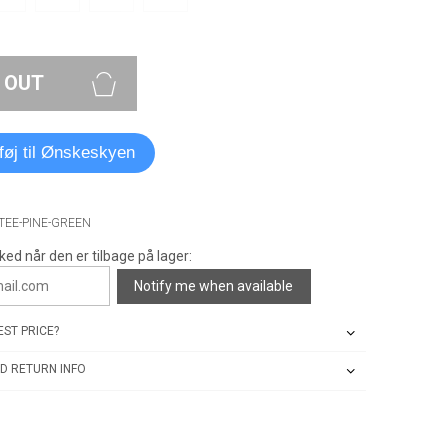
 OUT
lføj til Ønskeskyen
-TEE-PINE-GREEN
ked når den er tilbage på lager:
Notify me when available
ST PRICE?
D RETURN INFO