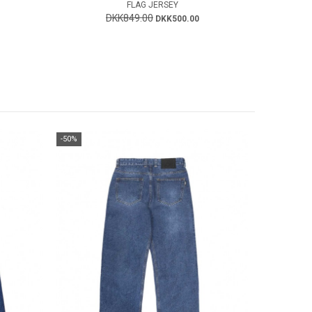
FLAG JERSEY
DKK849.00
DKK500.00
-50%