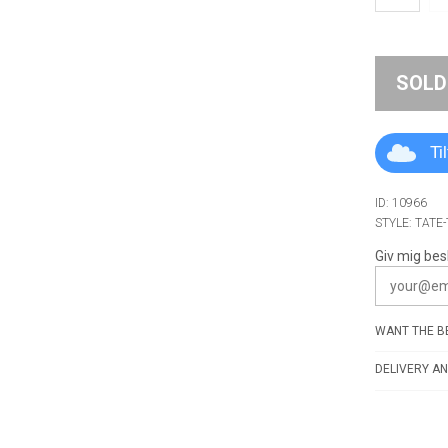
SOLD
Ti
ID: 10966
STYLE: TATE
Giv mig bes
WANT THE BE
DELIVERY AN