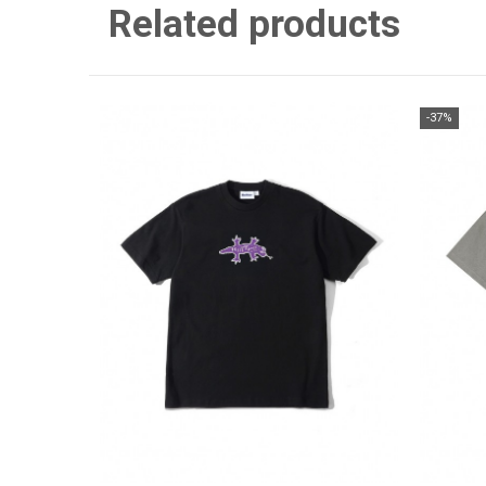
Related products
-37%