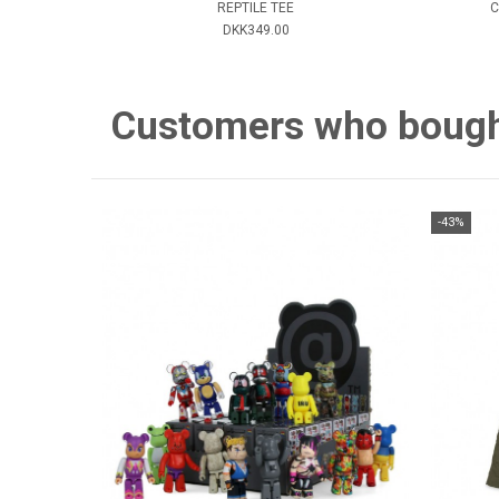
REPTILE TEE
C
DKK349.00
Customers who bought 
-43%