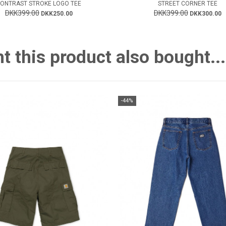
ONTRAST STROKE LOGO TEE
STREET CORNER TEE
DKK399.00
DKK399.00
DKK250.00
DKK300.00
this product also bought...
-44%