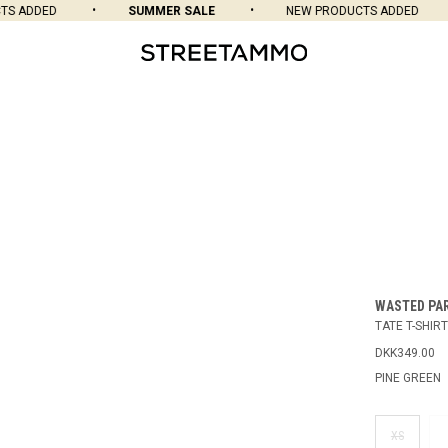
 ADDED
SUMMER SALE
NEW PRODUCTS ADDED
WASTED PA
TATE T-SHIRT
DKK349.00
PINE GREEN
XS