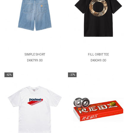
SIMPLE SHORT
FILL ORBIT TEE
DKK799.00
DKK349.00
-62%
-37%