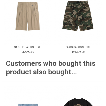
SA OG PLEATED SHORTS
SA OG CARGO SHORTS
DKK399.00
DKK399.00
Customers who bought this
product also bought...