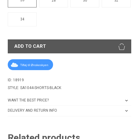
28
30
32
34
ADD TO CART
Tilføj til Ønskeskyen
ID: 18919
STYLE: SA1044-SHORTS-BLACK
WANT THE BEST PRICE?
DELIVERY AND RETURN INFO
Related products