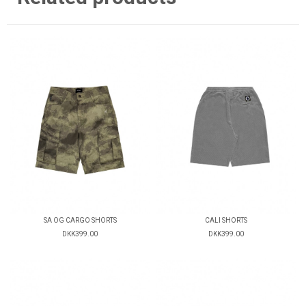
SA OG CARGO SHORTS
CALI SHORTS
DKK399.00
DKK399.00