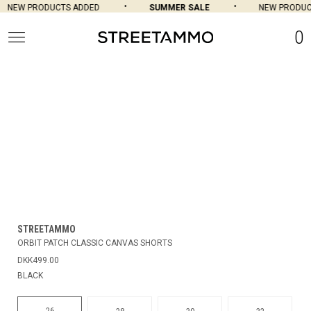
NEW PRODUCTS ADDED
SUMMER SALE
NEW PRODUCT
0
STREETAMMO
ORBIT PATCH CLASSIC CANVAS SHORTS
DKK499.00
BLACK
26