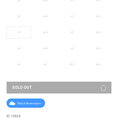
38
38.5
39
39.5
40
40.5
41
41.5
42
42.5
43
43.5
44
44.5
45
45.5
46
47
47.5
46.5
SOLD OUT
Tilføj til Ønskeskyen
ID: 15924