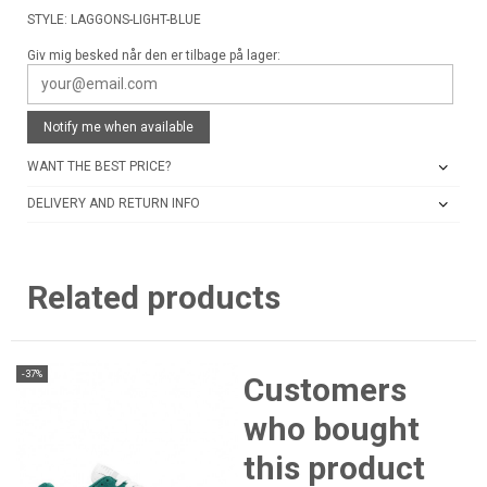
STYLE: LAGGONS-LIGHT-BLUE
Giv mig besked når den er tilbage på lager:
Notify me when available
WANT THE BEST PRICE?
DELIVERY AND RETURN INFO
Related products
-37%
Customers
who bought
this product