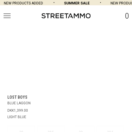
NEW PRODUCTS ADDED
SUMMER SALE
NEW PRODUC
0
LOST BOYS
BLUE LAGGON
DKK1,399.00
LIGHT BLUE