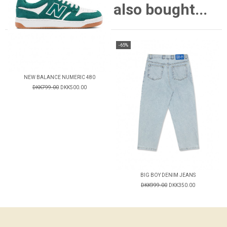
also bought...
-65%
NEW BALANCE NUMERIC 480
DKK799.00
DKK500.00
BIG BOY DENIM JEANS
DKK999.00
DKK350.00