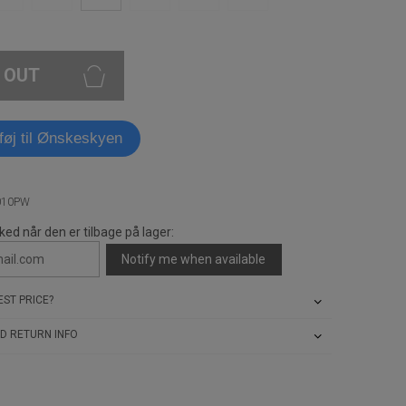
 OUT
lføj til Ønskeskyen
010PW
ked når den er tilbage på lager:
Notify me when available
ST PRICE?
D RETURN INFO