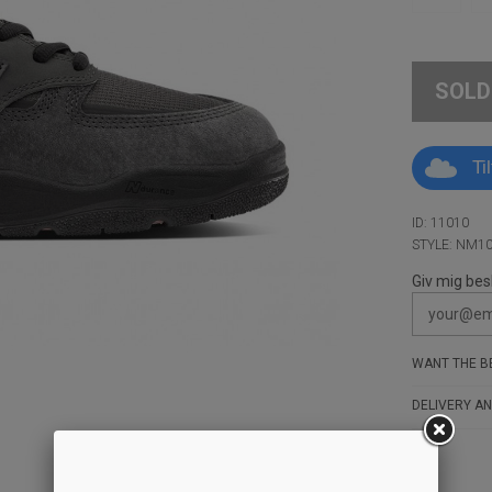
SOLD
Ti
ID: 11010
STYLE: NM1
Giv mig bes
WANT THE BE
DELIVERY AN