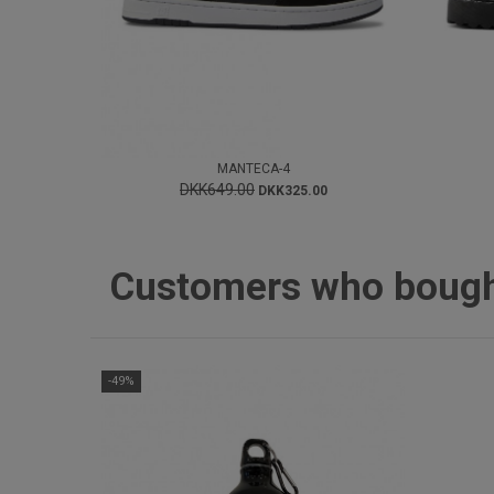
MANTECA-4
DKK649.00
DKK325.00
Customers who bought 
-49%