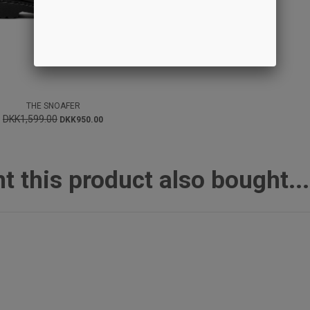
THE SNOAFER
DKK1,599.00
DKK950.00
this product also bought...