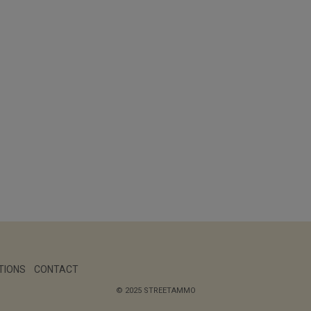
TIONS
CONTACT
© 2025 STREETAMMO