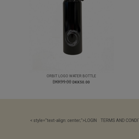
ORBIT LOGO WATER BOTTLE
DKK99.00
DKK50.00
< style="text-align: center;">
LOGIN
TERMS AND CONDI