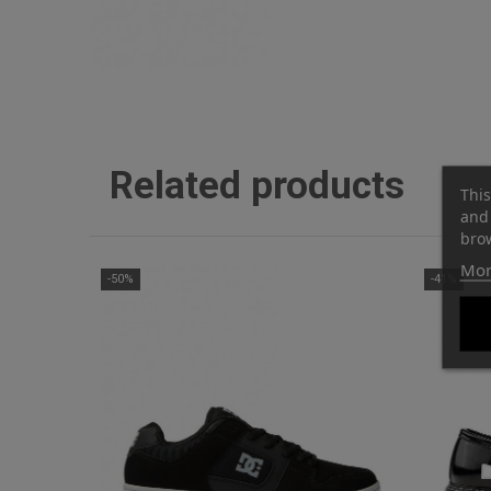
Related products
This
and 
brow
Mor
-50%
-41%