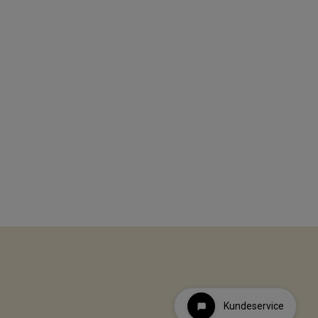
Kundeservice