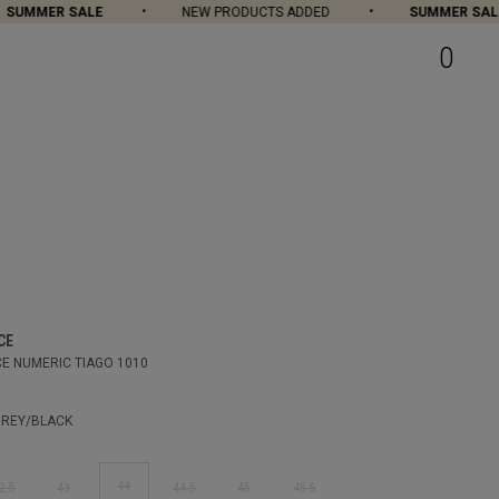
UMMER SALE
NEW PRODUCTS ADDED
SUMMER SALE
0
CE
E NUMERIC TIAGO 1010
REY/BLACK
44
2.5
43
44.5
45
45.5