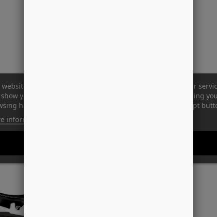
 website uses its own and third-party cookies to improve our servi
show you advertising related to your preferences by analyzing yo
sing habits. To give your consent to its use, press the Accept butt
e information
Customize cookies
REJECT ALL
I ACCEPT