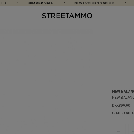
D
SUMMER SALE
NEW PRODUCTS ADDED
S
NEW BALAN
NEW BALANC
DKK899.00
CHARCOAL G
42
4