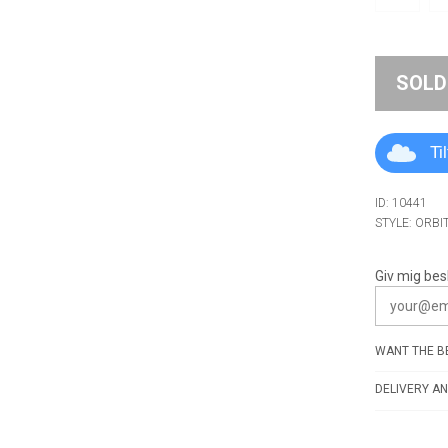
SOLD
Ti
ID: 10441
STYLE: ORBI
Giv mig bes
WANT THE BE
DELIVERY AN