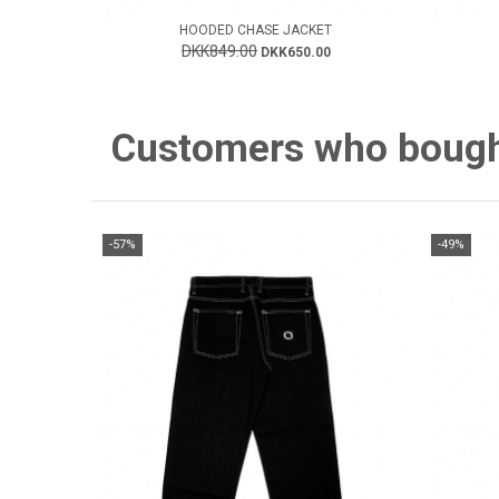
HOODED CHASE JACKET
DKK849.00
DKK650.00
Customers who bought 
-57%
-49%