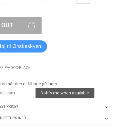
 OUT
lføj til Ønskeskyen
T-ZIP-HOOD-BLACK
ked når den er tilbage på lager:
Notify me when available
ST PRICE?
D RETURN INFO