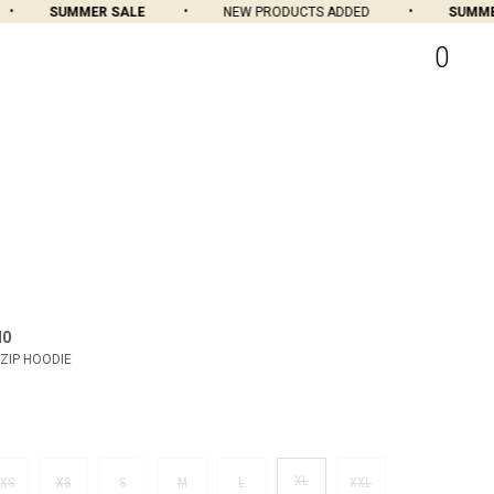
SUMMER SALE
NEW PRODUCTS ADDED
SUMMER 
0
MO
ZIP HOODIE
XL
XS
XS
S
M
L
XXL