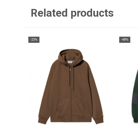
Related products
-23%
-48%