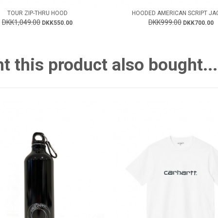
TOUR ZIP-THRU HOOD
HOODED AMERICAN SCRIPT JA
DKK1,049.00
DKK999.00
DKK550.00
DKK700.00
this product also bought...