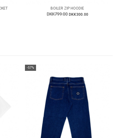
CKET
BOILER ZIP HOODIE
DKK799.00
DKK300.00
-57%