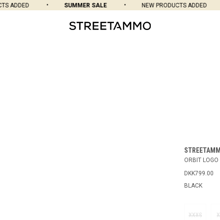
 ADDED
SUMMER SALE
NEW PRODUCTS ADDED
STREETAM
ORBIT LOGO 
DKK799.00
BLACK
XXXS
X