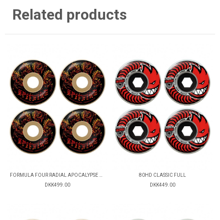
Related products
FORMULA FOUR RADIAL APOCALYPSE 99D
80HD CLASSIC FULL
DKK499.00
DKK449.00