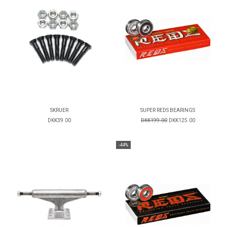
SKRUER
SUPER REDS BEARINGS
DKK39.00
DKK199.00
DKK125.00
-44%