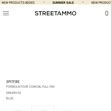
NEW PRODUCTS ADDED
SUMMER SALE
NEW PRODUCT
0
SPITFIRE
FORMULA FOUR CONICAL FULL 99D
DKK499.00
BLUE
54MM