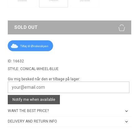
53MM
56 MM
SOLD OUT
Tilføj til Ønskeskyen
ID: 16632
STYLE: CONICAL-WHEEL-BLUE
Giv mig besked når den er tilbage på lager:
Notify me when available
WANT THE BEST PRICE?
DELIVERY AND RETURN INFO