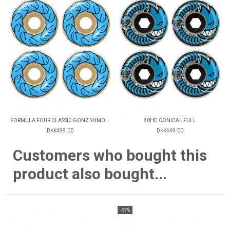
FORMULA FOUR CLASSIC GONZ SHMOO 99D
80HD CONICAL FULL
DKK499.00
DKK449.00
Customers who bought this
product also bought...
-37%