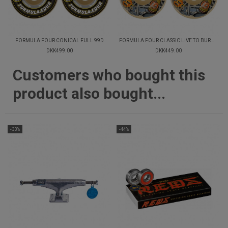
FORMULA FOUR CONICAL FULL 99D
FORMULA FOUR CLASSIC LIVE TO BURNSIDE 99D
DKK499.00
DKK449.00
Customers who bought this
product also bought...
-33%
-44%