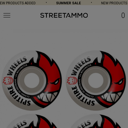
W PRODUCTS ADDED
SUMMER SALE
NEW PRODUCTS A
0