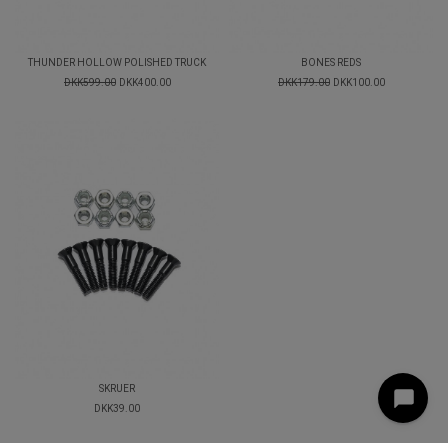
THUNDER HOLLOW POLISHED TRUCK
BONES REDS
DKK599.00
DKK400.00
DKK179.00
DKK100.00
SKRUER
DKK39.00