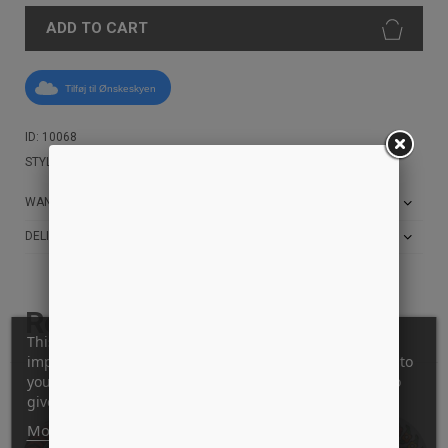
ADD TO CART
Tilføj til Ønskeskyen
ID: 10068
STYLE: BIGHEAD-WHEEL-RED
WANT THE BEST PRICE?
DELIVERY AND RETURN INFO
Related products
This website uses its own and third-party cookies to
improve our services and show you advertising related to
your preferences by analyzing your browsing habits. To
give your consent to its use, press the Accept button.
More information
Customize cookies