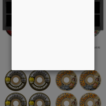
REJECT ALL
I ACCEPT
80HD CLASSIC FULL
80HD CONICAL FULL GONZ FLOWERS
DKK449.00
DKK499.00