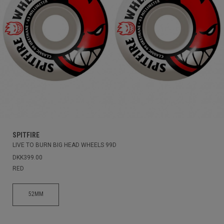
SPITFIRE
LIVE TO BURN BIG HEAD WHEELS 99D
DKK399.00
RED
52MM