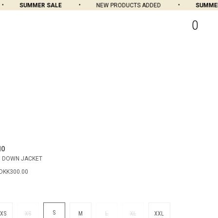
SUMMER SALE
NEW PRODUCTS ADDED
SUMMER 
0
MO
H DOWN JACKET
DKK300.00
S
XS
XS
M
L
XL
XXL