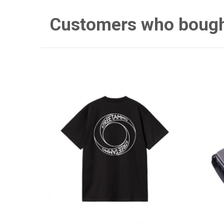
Customers who bought 