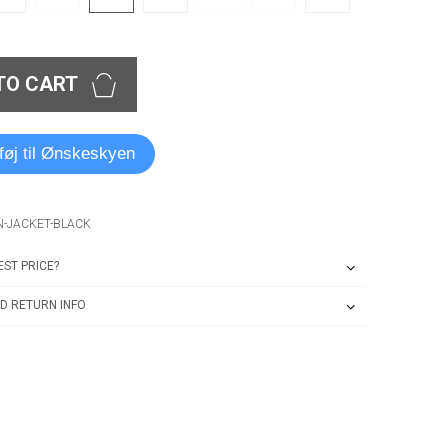
TO CART
lføj til Ønskeskyen
N-JACKET-BLACK
ST PRICE?
D RETURN INFO