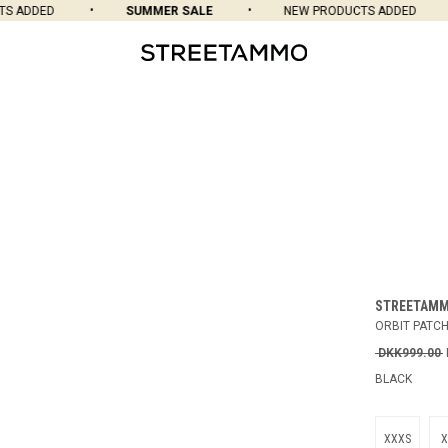
 ADDED
SUMMER SALE
NEW PRODUCTS ADDED
STREETAM
ORBIT PATC
DKK999.00
BLACK
XXXS
X