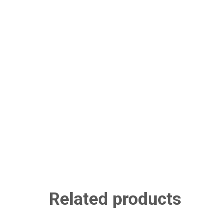
Related products