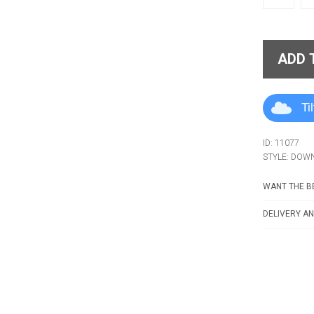
ADD 
Ti
ID: 11077
STYLE: DOW
WANT THE BE
DELIVERY AN