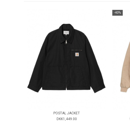
-40%
POSTAL JACKET
DKK1,449.00