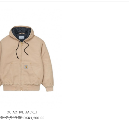
OG ACTIVE JACKET
DKK1,999.00
DKK1,200.00