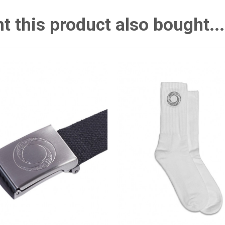
this product also bought...