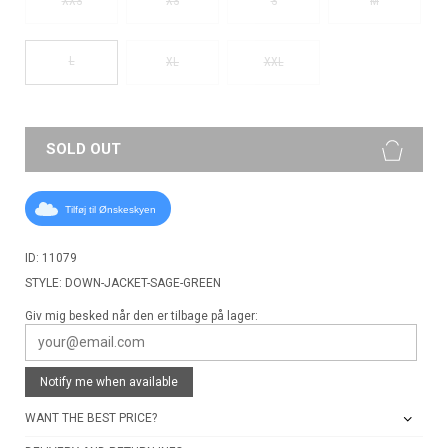
XXS
XS
S
M
L
XL
XXL
SOLD OUT
Tilføj til Ønskeskyen
ID: 11079
STYLE: DOWN-JACKET-SAGE-GREEN
Giv mig besked når den er tilbage på lager:
Notify me when available
WANT THE BEST PRICE?