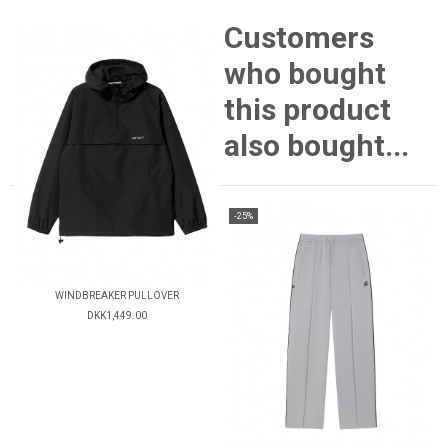
Customers
who bought
this product
also bought...
-25%
WINDBREAKER PULLOVER
DKK1,449.00