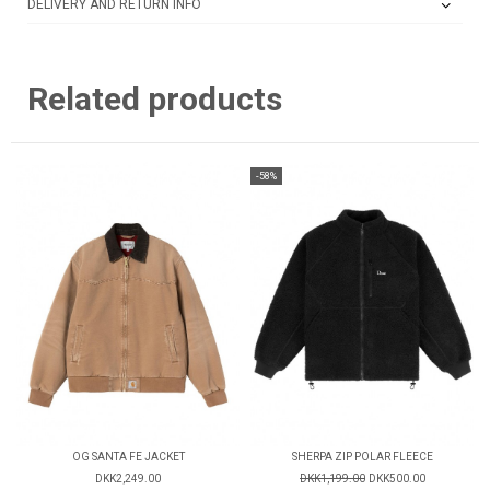
DELIVERY AND RETURN INFO
Related products
-58%
OG SANTA FE JACKET
SHERPA ZIP POLAR FLEECE
DKK2,249.00
DKK1,199.00
DKK500.00