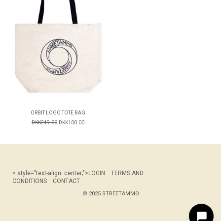
ORBIT LOGO TOTE BAG
DKK249.00
DKK100.00
< style="text-align: center;">
LOGIN
TERMS AND
CONDITIONS
CONTACT
© 2025 STREETAMMO