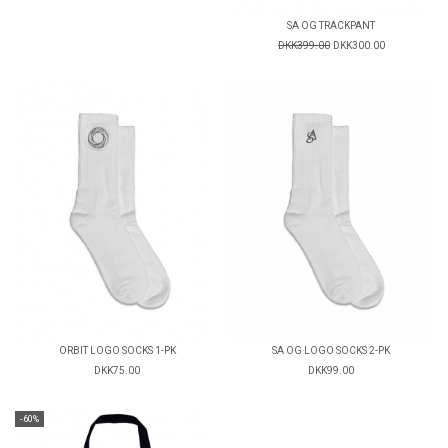
SA OG TRACKPANT
DKK399.00
DKK300.00
ORBIT LOGO SOCKS 1-PK
SA OG LOGO SOCKS 2-PK
DKK75.00
DKK99.00
-60%