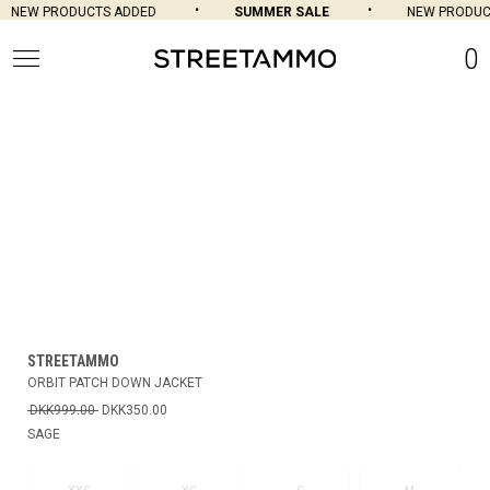
NEW PRODUCTS ADDED
SUMMER SALE
NEW PRODUCT
0
STREETAMMO
ORBIT PATCH DOWN JACKET
DKK999.00
DKK350.00
SAGE