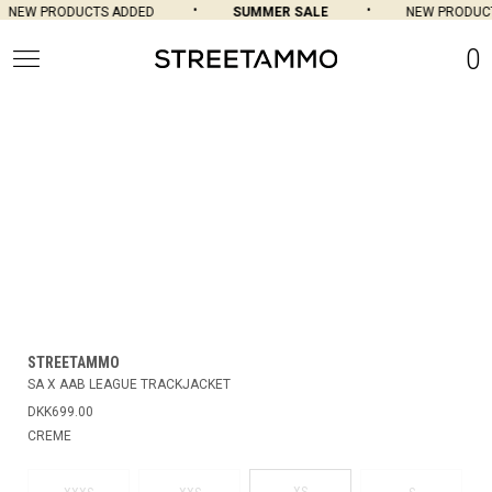
NEW PRODUCTS ADDED
SUMMER SALE
NEW PRODUCT
0
STREETAMMO
SA X AAB LEAGUE TRACKJACKET
DKK699.00
CREME
XS