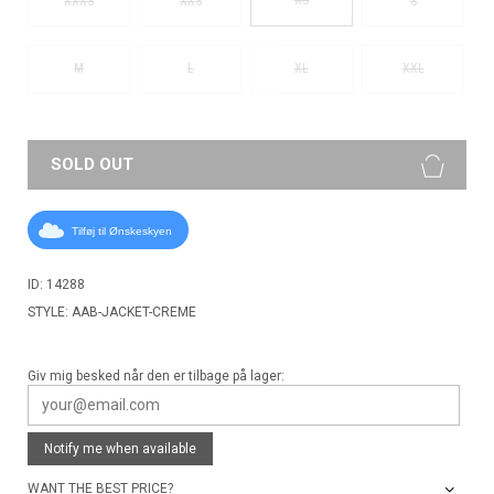
XXXS
XXS
S
M
L
XL
XXL
SOLD OUT
Tilføj til Ønskeskyen
ID: 14288
STYLE: AAB-JACKET-CREME
Giv mig besked når den er tilbage på lager:
Notify me when available
WANT THE BEST PRICE?