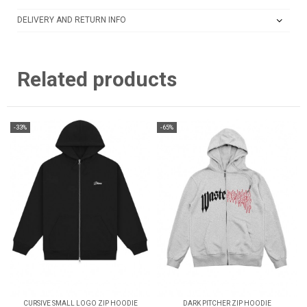
DELIVERY AND RETURN INFO
Related products
-33%
-65%
CURSIVE SMALL LOGO ZIP HOODIE
DARK PITCHER ZIP HOODIE