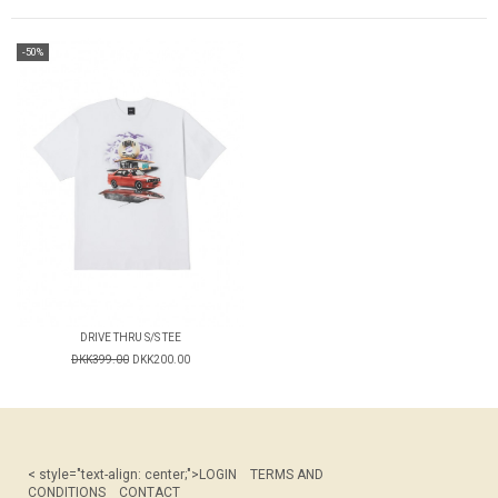
-50%
DRIVE THRU S/S TEE
DKK399.00
DKK200.00
< style="text-align: center;">
LOGIN
TERMS AND
CONDITIONS
CONTACT