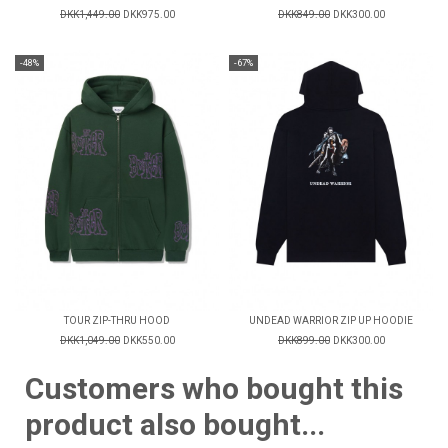
DKK1,449.00
DKK975.00
DKK849.00
DKK300.00
-48%
-67%
TOUR ZIP-THRU HOOD
UNDEAD WARRIOR ZIP UP HOODIE
DKK1,049.00
DKK550.00
DKK899.00
DKK300.00
Customers who bought this
product also bought...