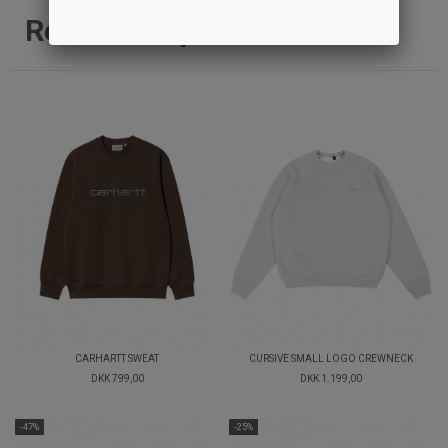
Relaterede produkter
CARHARTT SWEAT
CURSIVE SMALL LOGO CREWNECK
DKK 799,00
DKK 1.199,00
-47%
-25%