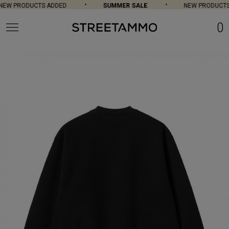
EW PRODUCTS ADDED
SUMMER SALE
NEW PRODUCTS 
0