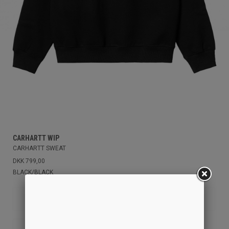
CARHARTT WIP
CARHARTT SWEAT
DKK 799,00
BLACK/BLACK
M
XS
S
L