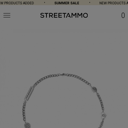
 PRODUCTS ADDED
SUMMER SALE
NEW PRODUCTS A
0