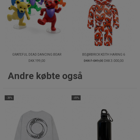
GRATEFUL DEAD DANCING BEAR
BE@RBRICK KEITH HARING 6
DKK 199,00
DKK 7.049,00
DKK 3.000,00
Andre købte også
-38%
-49%