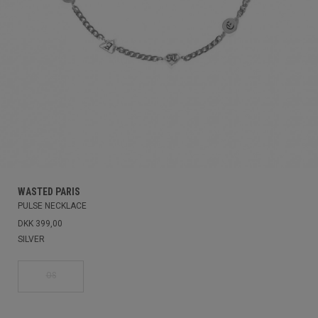
WASTED PARIS
PULSE NECKLACE
DKK 399,00
SILVER
OS