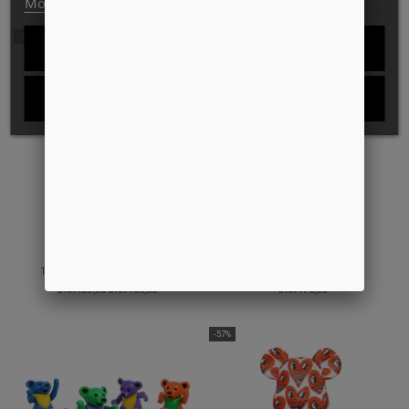
More information
Customize cookies
-22%
REJECT ALL
I ACCEPT
TOUR AIRPODS CASE SILICONE
ROPE KEYHOLDER
DKK 129,00
DKK 100,00
DKK 170,00
-57%