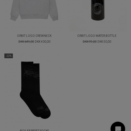
ORBIT LOGO CREWNECK
ORBIT LOGO WATER BOTTLE
DKK 649,00
DKK 400,00
DKK 99,00
DKK 50,00
-22%
BOILER RESET SOCKS