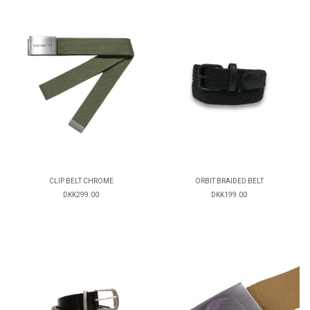
CLIP BELT CHROME
ORBIT BRAIDED BELT
DKK299.00
DKK199.00