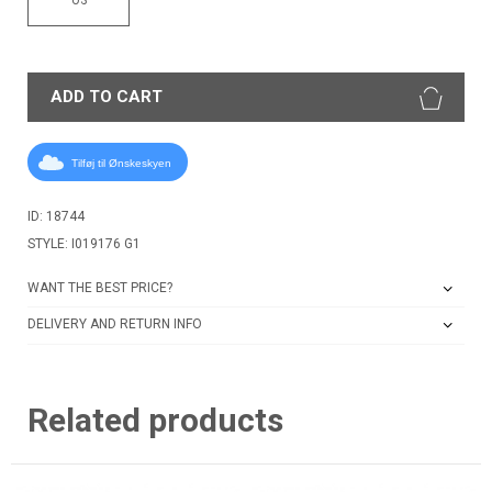
ADD TO CART
Tilføj til Ønskeskyen
ID: 18744
STYLE: I019176 G1
WANT THE BEST PRICE?
DELIVERY AND RETURN INFO
Related products