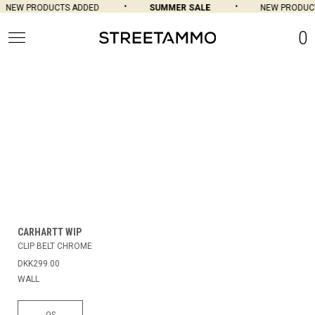
NEW PRODUCTS ADDED
SUMMER SALE
NEW PRODUCT
0
CARHARTT WIP
CLIP BELT CHROME
DKK299.00
WALL
OS