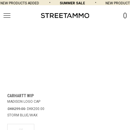
NEW PRODUCTS ADDED
SUMMER SALE
NEW PRODUCTS
0
CARHARTT WIP
MADISON LOGO CAP
DKK299.00
DKK200.00
STORM BLUE/WAX
OS