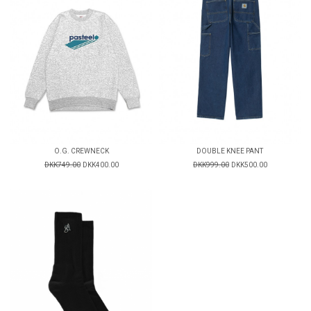
O.G. CREWNECK
DOUBLE KNEE PANT
DKK749.00
DKK400.00
DKK999.00
DKK500.00