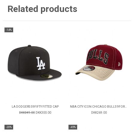
Related products
-14%
LA DODGERS 59FIFTY FITTED CAP
NBA CITY ICON CHICAGO BULLS 9FORTY CAP
DKK349.00
DKK300.00
DKK269.00
-20%
-45%