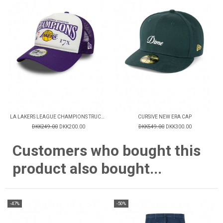
LA LAKERS LEAGUE CHAMPIONS TRUCKER CAP
CURSIVE NEW ERA CAP
DKK249.00
DKK200.00
DKK549.00
DKK300.00
Customers who bought this
product also bought...
-47%
-50%