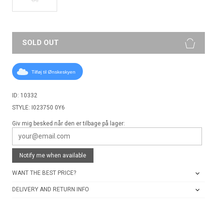
SOLD OUT
Tilføj til Ønskeskyen
ID: 10332
STYLE: I023750 0Y6
Giv mig besked når den er tilbage på lager:
Notify me when available
WANT THE BEST PRICE?
DELIVERY AND RETURN INFO