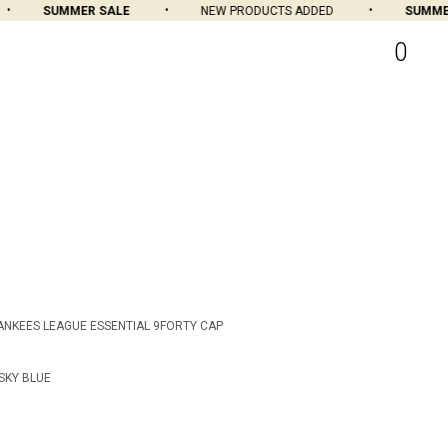
SUMMER SALE
NEW PRODUCTS ADDED
SUMMER 
0
ANKEES LEAGUE ESSENTIAL 9FORTY CAP
SKY BLUE