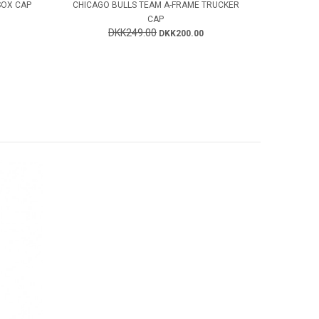
SOX CAP
CHICAGO BULLS TEAM A-FRAME TRUCKER
CAP
DKK249.00
DKK200.00