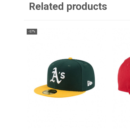
Related products
-57%