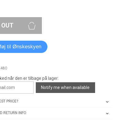
 OUT
lføj til Ønskeskyen
2480
ked når den er tilbage på lager:
Notify me when available
ST PRICE?
D RETURN INFO