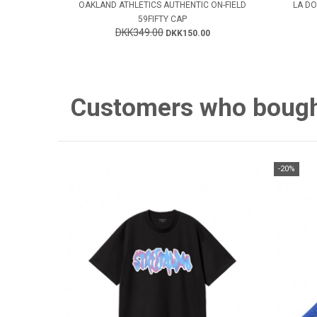
OAKLAND ATHLETICS AUTHENTIC ON-FIELD
LA DO
59FIFTY CAP
DKK349.00
DKK150.00
Customers who bought 
-20%