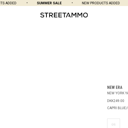
 ADDED
SUMMER SALE
NEW PRODUCTS ADDED
NEW ERA
NEW YORK Y
DKK249.00
CAPRI BLUE/
OS