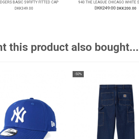
DGERS BASIC 59FIFTY FITTED CAP
940 THE LEAGUE CHICAGO WHITE 
DKK249.00
DKK349.00
DKK200.00
this product also bought...
-50%