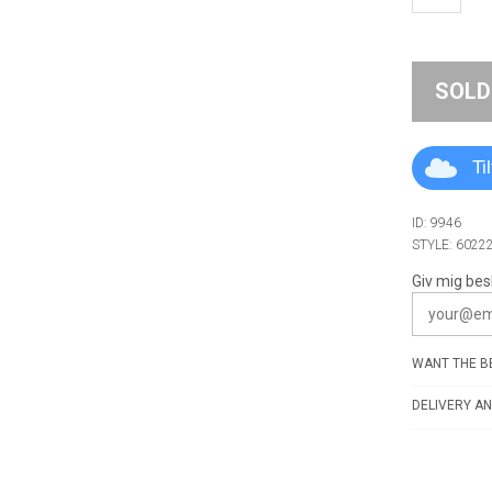
SOLD
Ti
ID: 9946
STYLE: 6022
Giv mig bes
WANT THE BE
DELIVERY AN