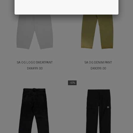
SA OG LOGO SWEATPANT
SA OG DENIM PANT
DKK499.00
DKK399.00
-65%