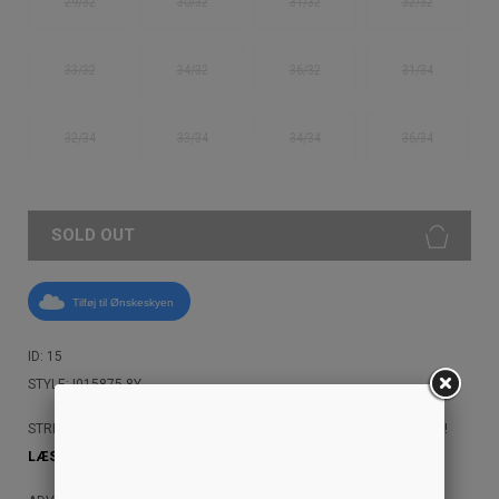
29/32
30/32
31/32
32/32
33/32
34/32
36/32
31/34
32/34
33/34
34/34
36/34
SOLD OUT
Tilføj til Ønskeskyen
ID: 15
STYLE: I015875 8Y
STREETAMMO ANBEFALER, AT DU IKKE MASKINVASKER DINE JEANS!
LÆS MERE HER!