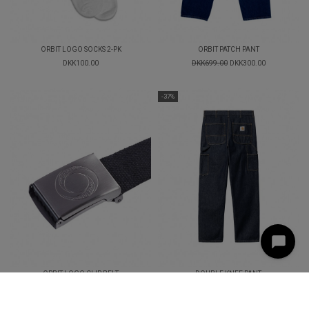
ORBIT LOGO SOCKS 2-PK
ORBIT PATCH PANT
DKK100.00
DKK699.00
DKK300.00
-37%
ORBIT LOGO CLIP BELT
DOUBLE KNEE PANT
DKK249.00
DKK949.00
DKK600.00