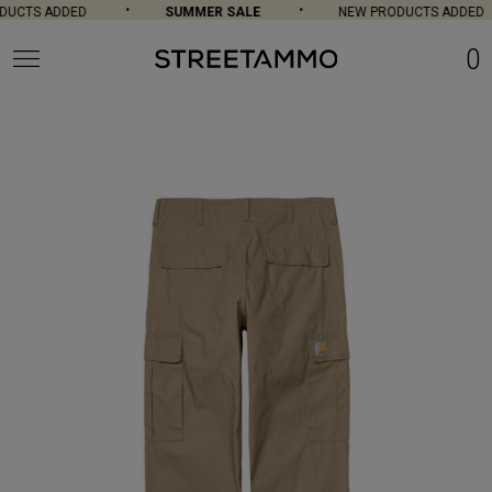
UCTS ADDED
SUMMER SALE
NEW PRODUCTS ADDED
0