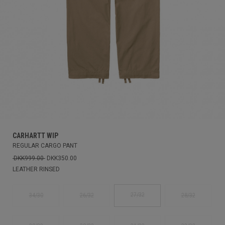
CARHARTT WIP
REGULAR CARGO PANT
DKK999.00
DKK350.00
LEATHER RINSED
27/32
34/30
26/32
28/32