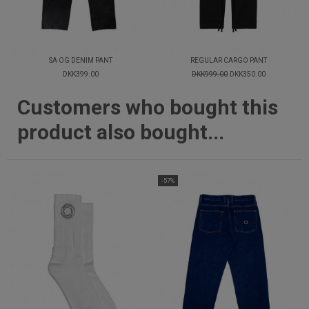
SA OG DENIM PANT
REGULAR CARGO PANT
DKK399.00
DKK999.00
DKK350.00
Customers who bought this
product also bought...
-57%