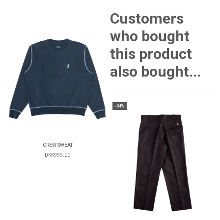
Customers
who bought
this product
also bought...
-54%
CREW SWEAT
DKK999.00