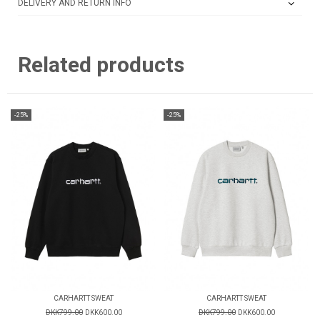
DELIVERY AND RETURN INFO
Related products
-25%
-25%
CARHARTT SWEAT
CARHARTT SWEAT
DKK799.00
DKK600.00
DKK799.00
DKK600.00