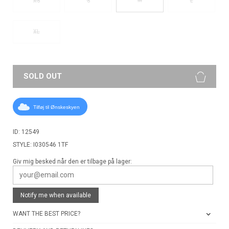
XS
S
L
XL
SOLD OUT
Tilføj til Ønskeskyen
ID: 12549
STYLE: I030546 1TF
Giv mig besked når den er tilbage på lager:
Notify me when available
WANT THE BEST PRICE?