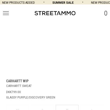
NEW PRODUCTS ADDED
SUMMER SALE
NEW PRODUCT
0
CARHARTT WIP
CARHARTT SWEAT
DKK799.00
GLASSY PURPLE/DISCOVERY GREEN
M