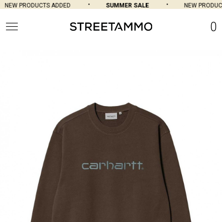
NEW PRODUCTS ADDED
SUMMER SALE
NEW PRODUCT
0