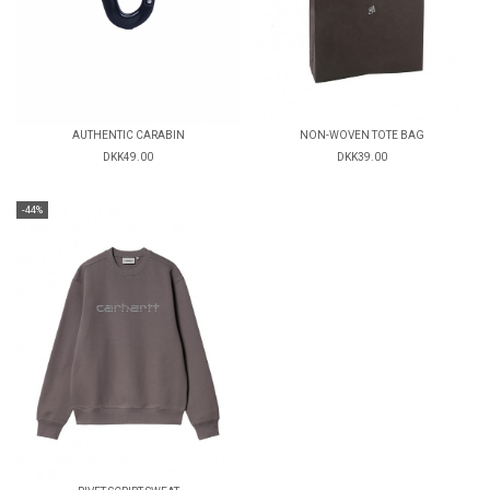
AUTHENTIC CARABIN
NON-WOVEN TOTE BAG
DKK49.00
DKK39.00
-44%