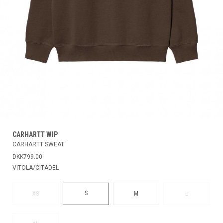
CARHARTT WIP
CARHARTT SWEAT
DKK799.00
VITOLA/CITADEL
S
XS
M
L