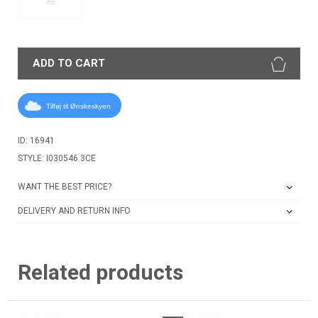
XL
ADD TO CART
Tilføj til Ønskeskyen
ID: 16941
STYLE: I030546 3CE
WANT THE BEST PRICE?
DELIVERY AND RETURN INFO
Related products