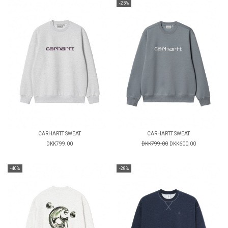
-25%
CARHARTT SWEAT
CARHARTT SWEAT
DKK799.00
DKK799.00
DKK600.00
-40%
-28%