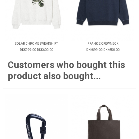
SOLAR CHROME SWEATSHIRT
FRANKIE CREWNECK
DKK999.00
DKK600.00
DKK899.00
DKK650.00
Customers who bought this
product also bought...