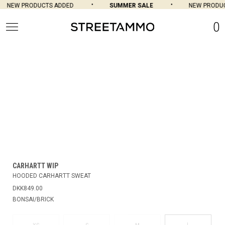
NEW PRODUCTS ADDED
SUMMER SALE
NEW PRODUC
0
CARHARTT WIP
HOODED CARHARTT SWEAT
DKK849.00
BONSAI/BRICK
L