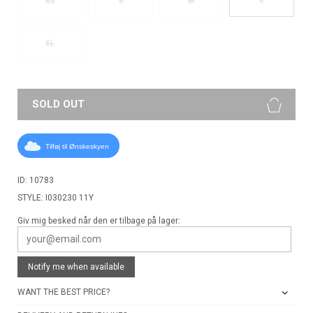
XS
S
M
XL
SOLD OUT
Tilføj til Ønskeskyen
ID: 10783
STYLE: I030230 11Y
Giv mig besked når den er tilbage på lager:
Notify me when available
WANT THE BEST PRICE?