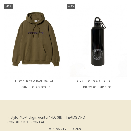
-18%
-49%
HOODED CARHARTT SWEAT
ORBIT LOGO WATER BOTTLE
DKK849.00
DKK700.00
DKK99.00
DKK50.00
< style="text-align: center;">
LOGIN
TERMS AND
CONDITIONS
CONTACT
© 2025 STREETAMMO