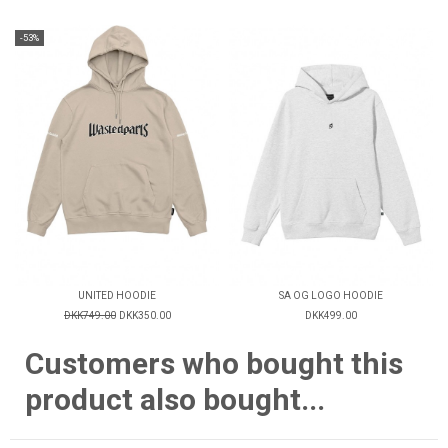
-53%
UNITED HOODIE
SA OG LOGO HOODIE
DKK749.00
DKK350.00
DKK499.00
Customers who bought this
product also bought...