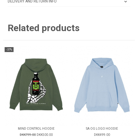
DELIVERY AND RETURN INFO
Related products
-37%
MIND CONTROL HOODIE
SA OG LOGO HOODIE
DKK799.00
DKK500.00
DKK499.00