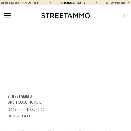
NEW PRODUCTS ADDED
SUMMER SALE
NEW PRODUCTS
0
STREETAMMO
ORBIT LOGO HOODIE
DKK699.00
DKK250.00
OLIVE/PURPLE