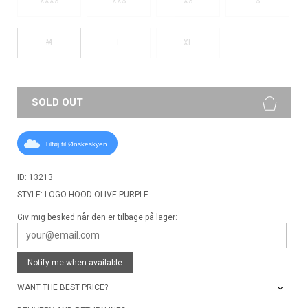
XXXS
XXS
XS
S
M
L
XL
SOLD OUT
Tilføj til Ønskeskyen
ID: 13213
STYLE: LOGO-HOOD-OLIVE-PURPLE
Giv mig besked når den er tilbage på lager:
Notify me when available
WANT THE BEST PRICE?