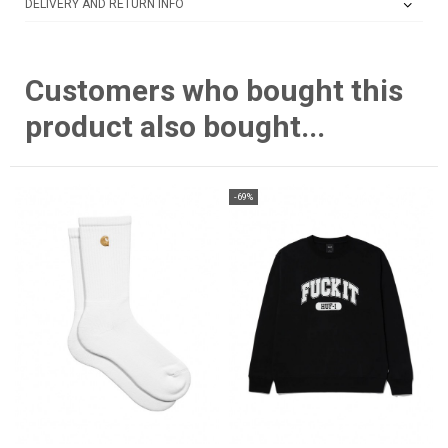
DELIVERY AND RETURN INFO
Customers who bought this
product also bought...
-69%