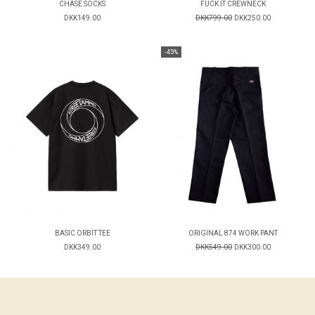
CHASE SOCKS
FUCK IT CREWNECK
DKK149.00
DKK799.00
DKK250.00
-45%
BASIC ORBIT TEE
ORIGINAL 874 WORK PANT
DKK349.00
DKK549.00
DKK300.00