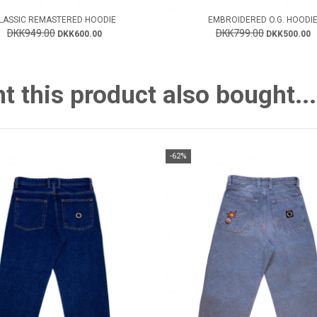
LASSIC REMASTERED HOODIE
EMBROIDERED O.G. HOODI
DKK949.00
DKK799.00
DKK600.00
DKK500.00
this product also bought...
-62%