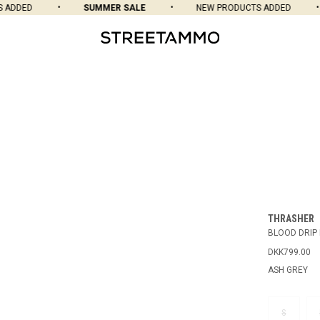
DDED
SUMMER SALE
NEW PRODUCTS ADDED
THRASHER
BLOOD DRIP
DKK799.00
ASH GREY
S