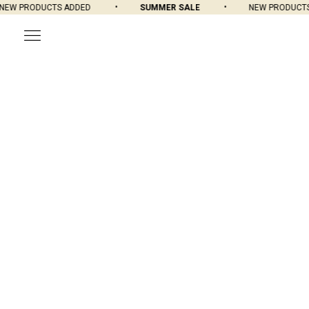
W PRODUCTS ADDED
SUMMER SALE
NEW PRODUCTS A