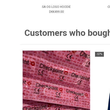
SA OG LOGO HOODIE
C
DKK499.00
Customers who bought 
-57%