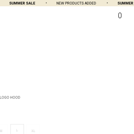
SUMMER SALE
NEW PRODUCTS ADDED
SUMMER SA
0
 LOGO HOOD
L
M
XL