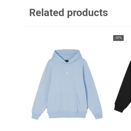
Related products
-37%