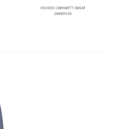
E
HOODED CARHARTT SWEAT
DKK899.00