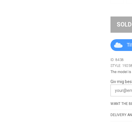
SOLD
Ti
ID: 8438
STYLE: 1925
The model is 
Giv mig bes
WANT THE BE
DELIVERY AN