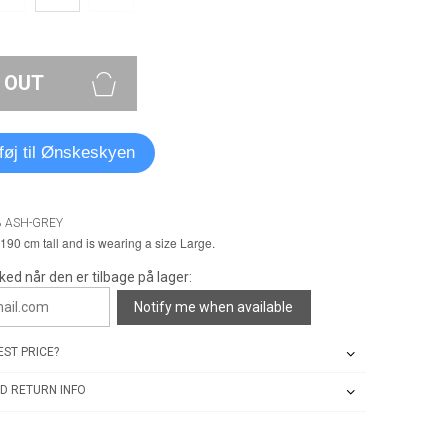
 OUT
lføj til Ønskeskyen
8 ASH-GREY
190 cm tall and is wearing a size Large.
ked når den er tilbage på lager:
Notify me when available
ST PRICE?
D RETURN INFO