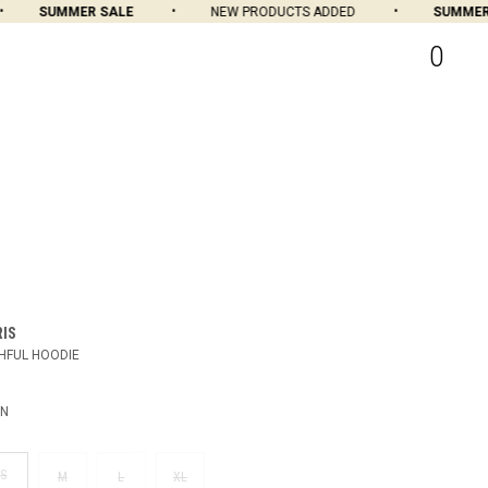
SUMMER SALE
NEW PRODUCTS ADDED
SUMMER S
0
RIS
HFUL HOODIE
EN
S
M
L
XL