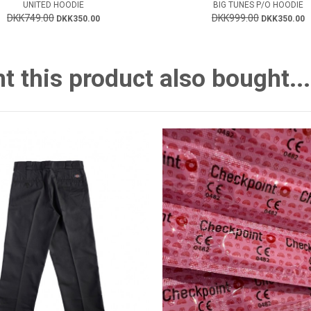
UNITED HOODIE
BIG TUNES P/O HOODIE
DKK749.00
DKK999.00
DKK350.00
DKK350.00
this product also bought...