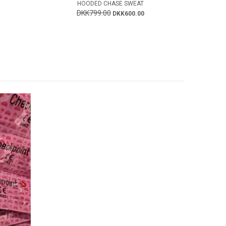
HOODED CHASE SWEAT
DKK799.00
DKK600.00