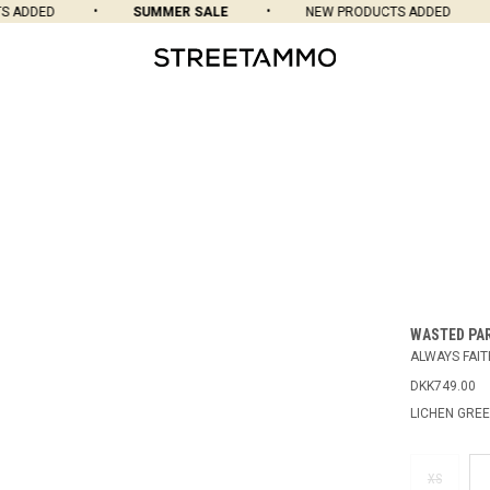
ADDED
SUMMER SALE
NEW PRODUCTS ADDED
WASTED PA
ALWAYS FAIT
DKK749.00
LICHEN GRE
XS