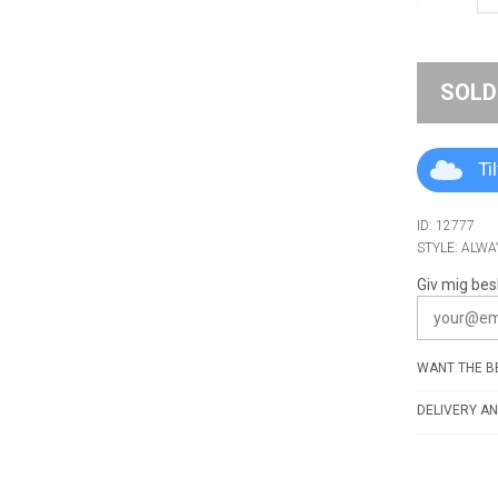
SOLD
Ti
ID: 12777
STYLE: ALWA
Giv mig bes
WANT THE BE
DELIVERY AN