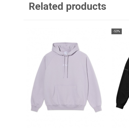
Related products
-53%