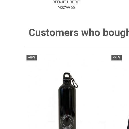
DEFAULT HOODIE
DKK799.00
Customers who bought 
-49%
-54%