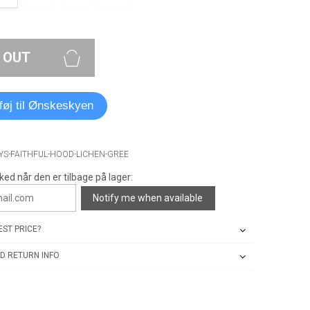
 OUT
lføj til Ønskeskyen
YS-FAITHFUL-HOOD-LICHEN-GREE
ked når den er tilbage på lager:
Notify me when available
ST PRICE?
D RETURN INFO