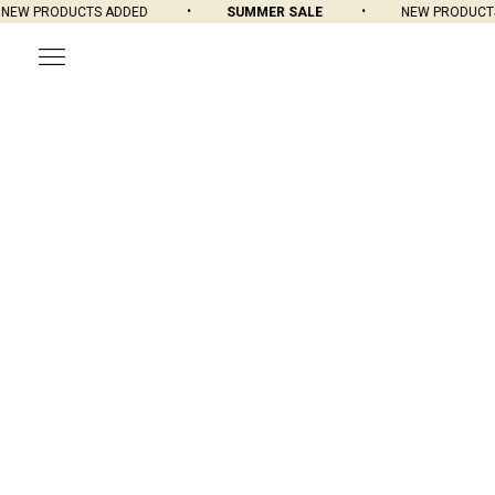
W PRODUCTS ADDED
SUMMER SALE
NEW PRODUCTS A