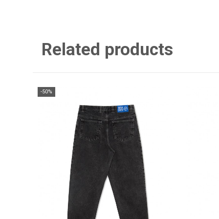
Related products
-50%