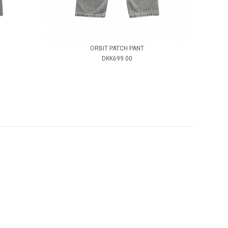
ORBIT PATCH PANT
DKK699.00