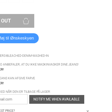
 OUT
lføj til Ønskeskyen
WERS-BLEACHED-DENIM-WASHED-IN
 ANBEFALER, AT DU IKKE MASKINVASKER DINE JEANS!
ER!
JEANS KAN AFGIVE FARVE
ER!
KED NÅR DEN ER TILBAGE PÅ LAGER:
NOTIFY ME WHEN AVAILABLE
ST PRICE?