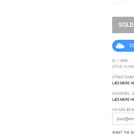
SOLD
Ti
ID: 11894
STYLE: FLO
STREETAMMO
LÆS MERE H
ADVARSEL: 
LÆS MERE H
GIV MIG BES
WANT THE BE