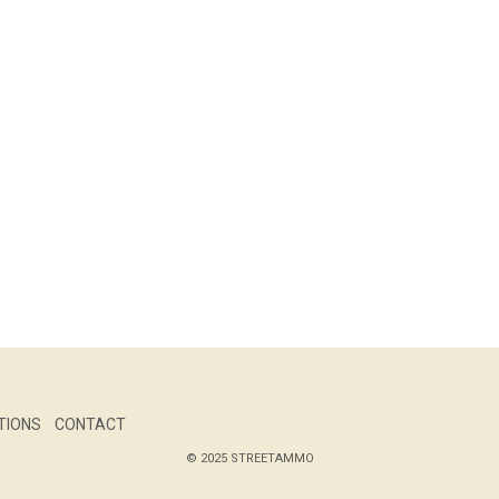
TIONS
CONTACT
© 2025 STREETAMMO