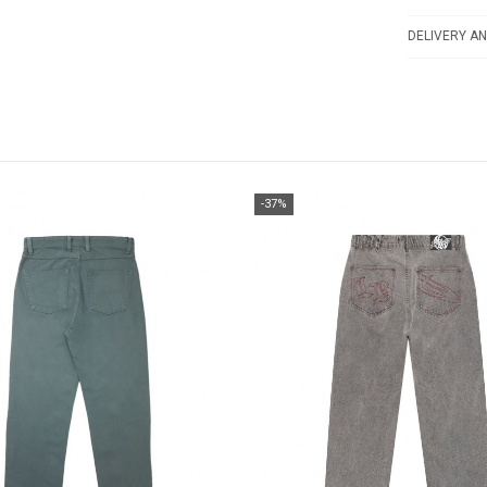
DELIVERY AN
-37%