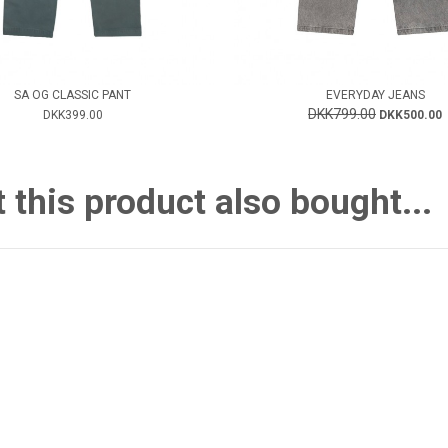
SA OG CLASSIC PANT
EVERYDAY JEANS
DKK799.00
DKK399.00
DKK500.00
this product also bought...