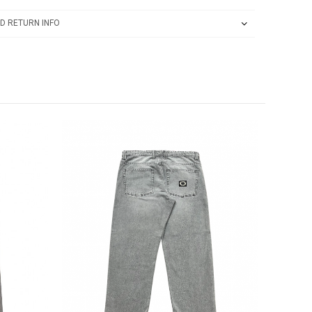
D RETURN INFO