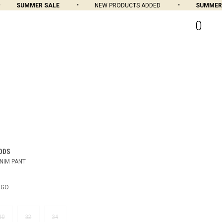
SUMMER SALE
NEW PRODUCTS ADDED
SUMMER SA
0
ODS
NIM PANT
IGO
30
32
34