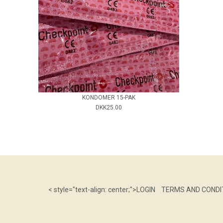
KONDOMER 15-PAK
DKK25.00
< style="text-align: center;">
LOGIN
TERMS AND CONDI