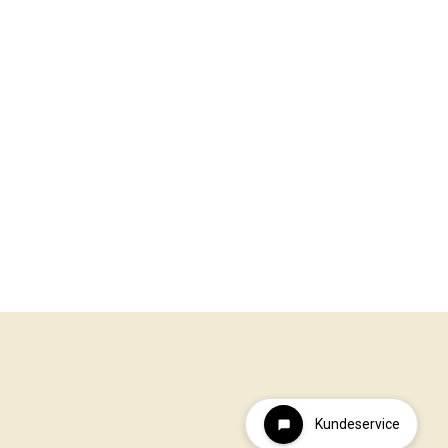
Kundeservice