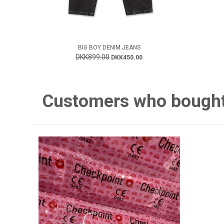
BIG BOY DENIM JEANS
DKK899.00
DKK450.00
Customers who bought 