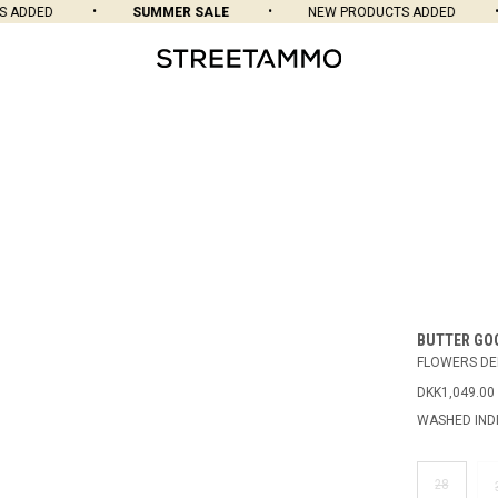
DDED
SUMMER SALE
NEW PRODUCTS ADDED
BUTTER GO
FLOWERS DE
DKK1,049.00
WASHED IND
28