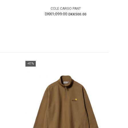
COLE CARGO PANT
DKK1,099.00
DKK500.00
-41%