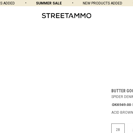
ADDED
SUMMER SALE
NEW PRODUCTS ADDED
BUTTER GO
SPIDER DENI
DKK949.00
ACID BROW
28