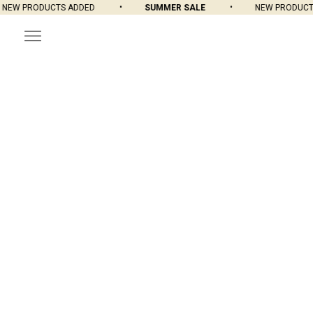
W PRODUCTS ADDED
SUMMER SALE
NEW PRODUCTS 