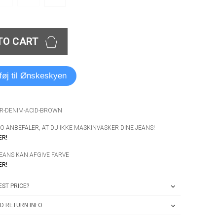
TO CART
lføj til Ønskeskyen
ER-DENIM-ACID-BROWN
 ANBEFALER, AT DU IKKE MASKINVASKER DINE JEANS!
ER!
JEANS KAN AFGIVE FARVE
ER!
ST PRICE?
D RETURN INFO