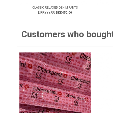
CLASSIC RELAXED DENIM PANTS
DKK999.00
DKK450.00
Customers who bought 