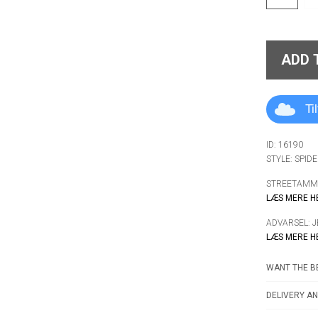
ADD 
Ti
ID: 16190
STYLE: SPID
STREETAMMO
LÆS MERE H
ADVARSEL: 
LÆS MERE H
WANT THE BE
DELIVERY AN