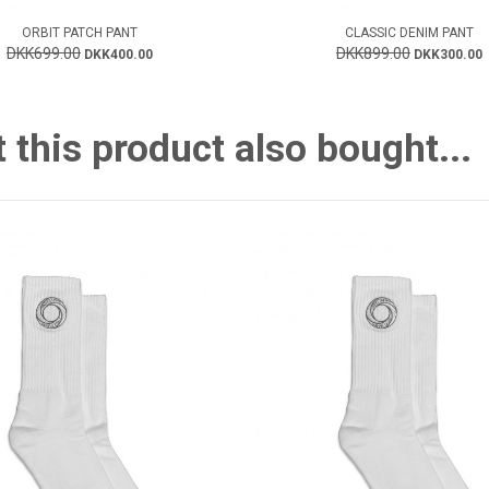
ORBIT PATCH PANT
CLASSIC DENIM PANT
DKK699.00
DKK899.00
DKK400.00
DKK300.00
this product also bought...