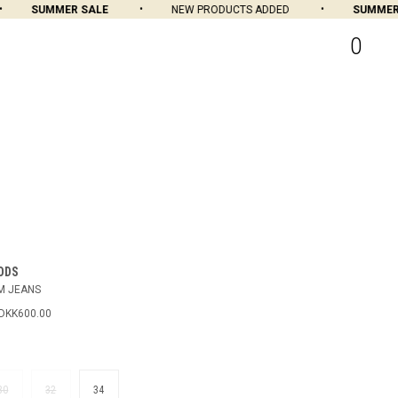
SUMMER SALE
NEW PRODUCTS ADDED
SUMMER S
0
ODS
M JEANS
DKK600.00
N
30
32
34