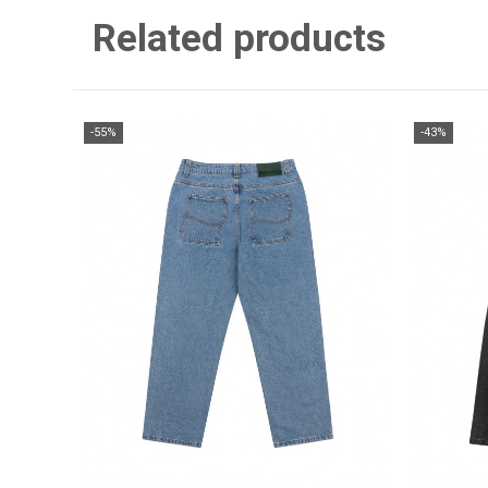
Related products
-55%
-43%