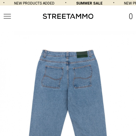
NEW PRODUCTS ADDED
SUMMER SALE
NEW PR
0