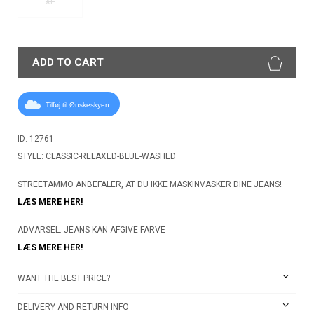
XL
ADD TO CART
Tilføj til Ønskeskyen
ID: 12761
STYLE: CLASSIC-RELAXED-BLUE-WASHED
STREETAMMO ANBEFALER, AT DU IKKE MASKINVASKER DINE JEANS!
LÆS MERE HER!
ADVARSEL: JEANS KAN AFGIVE FARVE
LÆS MERE HER!
WANT THE BEST PRICE?
DELIVERY AND RETURN INFO