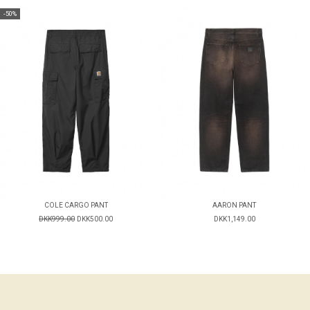
-50%
COLE CARGO PANT
AARON PANT
DKK999.00
DKK500.00
DKK1,149.00