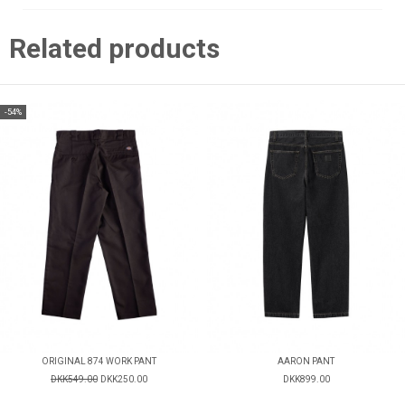
Related products
-54%
ORIGINAL 874 WORK PANT
AARON PANT
DKK549.00
DKK250.00
DKK899.00