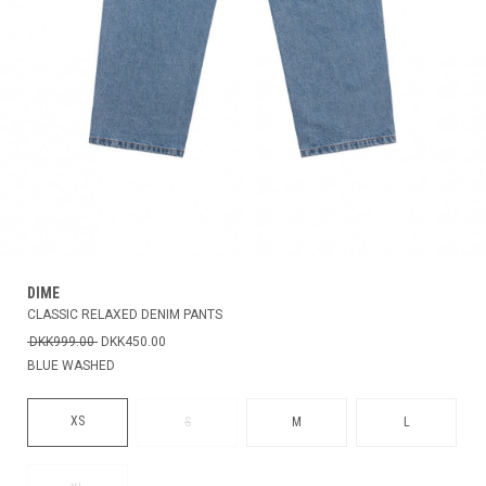
DIME
CLASSIC RELAXED DENIM PANTS
DKK999.00
DKK450.00
BLUE WASHED
XS
S
M
L