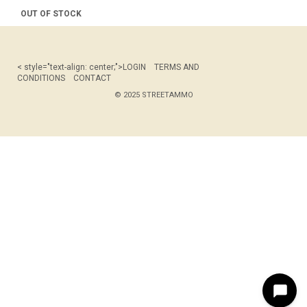
OUT OF STOCK
< style="text-align: center;">
LOGIN
TERMS AND
CONDITIONS
CONTACT
© 2025 STREETAMMO