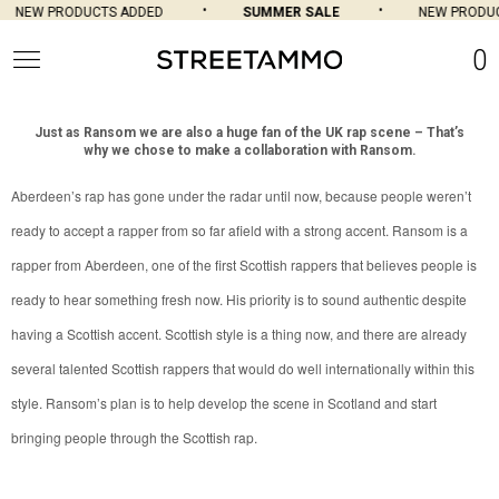
NEW PRODUCTS ADDED
SUMMER SALE
NEW PRODUC
0
Just as Ransom we are also a huge fan of the UK rap scene – That’s
why we chose to make a collaboration with Ransom.
Aberdeen’s rap has gone under the radar until now, because people weren’t
ready to accept a rapper from so far afield with a strong accent. Ransom is a
rapper from Aberdeen, one of the first Scottish rappers that believes people is
ready to hear something fresh now. His priority is to sound authentic despite
having a Scottish accent. Scottish style is a thing now, and there are already
several talented Scottish rappers that would do well internationally within this
style. Ransom’s plan is to help develop the scene in Scotland and start
bringing people through the Scottish rap.