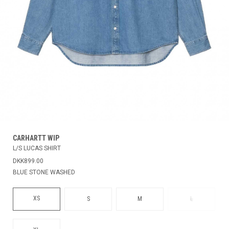
CARHARTT WIP
L/S LUCAS SHIRT
DKK899.00
BLUE STONE WASHED
XS
S
M
L