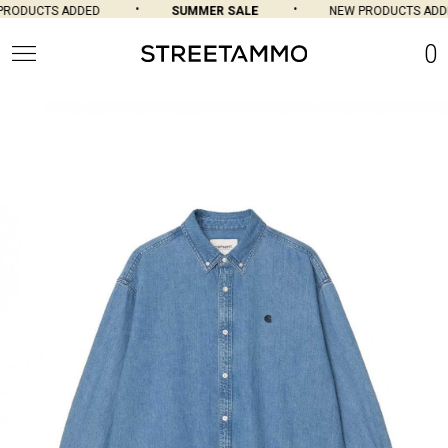
RODUCTS ADDED
SUMMER SALE
NEW PRODUCTS ADDE
0