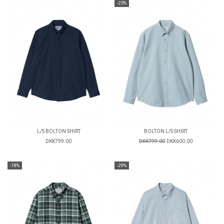
-25%
L/S BOLTON SHIRT
BOLTON L/S SHIRT
DKK799.00
DKK799.00
DKK600.00
-18%
-29%