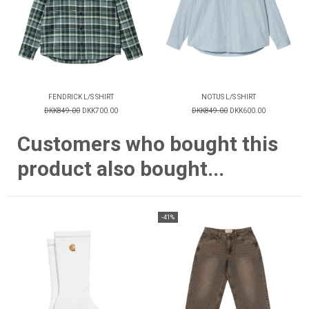
FENDRICK L/S SHIRT
NOTUS L/S SHIRT
DKK849.00
DKK700.00
DKK849.00
DKK600.00
Customers who bought this
product also bought...
-41%