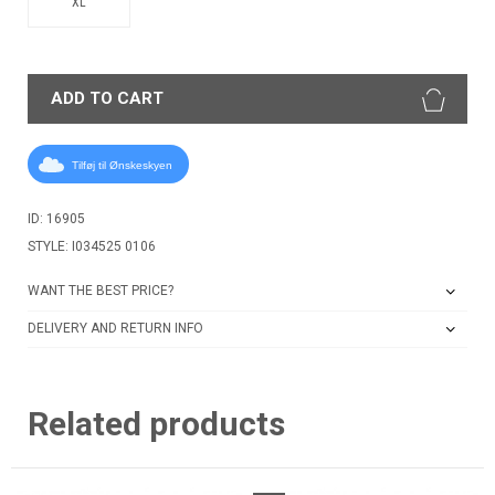
XL
ADD TO CART
Tilføj til Ønskeskyen
ID: 16905
STYLE: I034525 0106
WANT THE BEST PRICE?
DELIVERY AND RETURN INFO
Related products