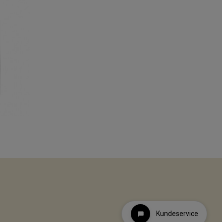
Kundeservice