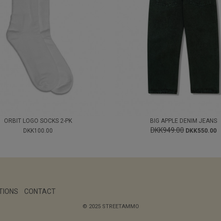
ORBIT LOGO SOCKS 2-PK
BIG APPLE DENIM JEANS
DKK949.00
DKK100.00
DKK550.00
TIONS
CONTACT
© 2025 STREETAMMO