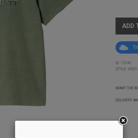
ADD 
Ti
ID: 13742
STYLE: I0301
WANT THE BE
DELIVERY AN