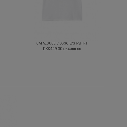
CATALOUGE C LOGO S/S T-SHIRT
DKK449.00
DKK300.00