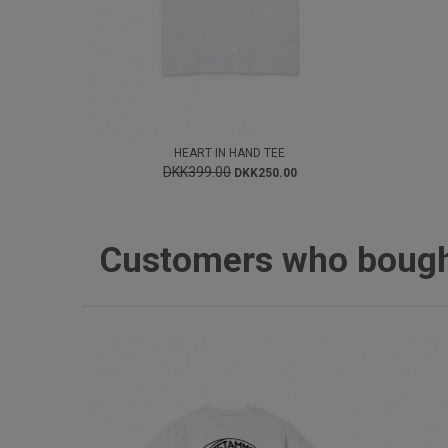
HEART IN HAND TEE
DKK399.00
DKK250.00
Customers who bought 