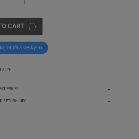
TO CART
lføj til Ønskeskyen
10 1YF
ST PRICE?
D RETURN INFO