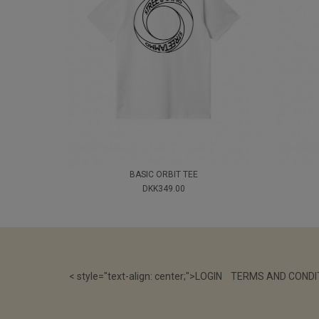
BASIC ORBIT TEE
DKK349.00
< style="text-align: center;">
LOGIN
TERMS AND CONDI