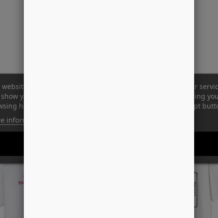
 website uses its own and third-party cookies to improve our servi
show you advertising related to your preferences by analyzing yo
sing habits. To give your consent to its use, press the Accept butt
e information
Customize cookies
-33%
REJECT ALL
I ACCEPT