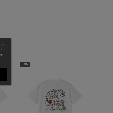
ces
ur
on.
-33%