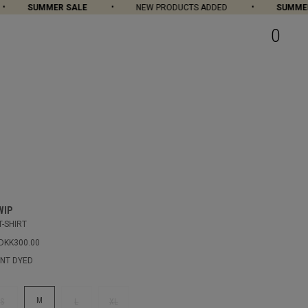
SUMMER SALE
NEW PRODUCTS ADDED
SUMMER S
0
WIP
T-SHIRT
DKK300.00
NT DYED
M
S
L
XL