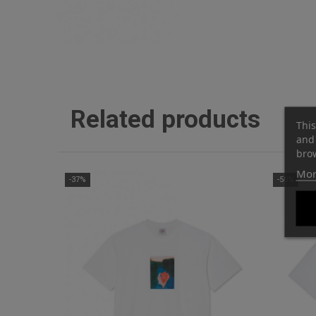
Related products
This
and 
brow
Mor
-37%
-50%