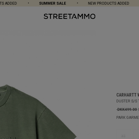
ADDED
SUMMER SALE
NEW PRODUCTS ADDED
CARHARTT 
DUSTER S/S 
DKK499.00
PARK GARME
XS