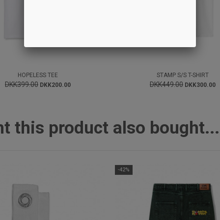
HOPELESS TEE
STAMP S/S T-SHIRT
DKK399.00
DKK449.00
DKK200.00
DKK300.00
this product also bought...
-42%