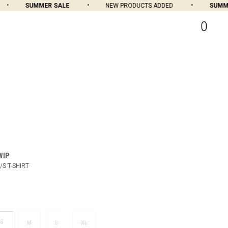
SUMMER SALE
NEW PRODUCTS ADDED
SUMMER
0
WIP
/S T-SHIRT
S
M
L
XL