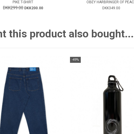
PIKE T-SHIRT
OBEY HARBRINGER OF PEAC
DKK299.00
DKK200.00
DKK349.00
this product also bought...
-49%