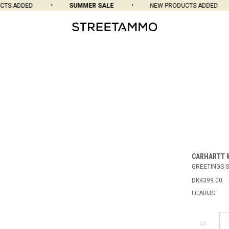
S ADDED
SUMMER SALE
NEW PRODUCTS ADDED
CARHARTT 
GREETINGS S
DKK399.00
LCARUS
XS