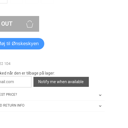
 OUT
lføj til Ønskeskyen
722 1D4
ked når den er tilbage på lager:
Notify me when available
ST PRICE?
D RETURN INFO