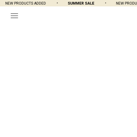
NEW PRODUCTS ADDED
SUMMER SALE
NEW PRODUCT