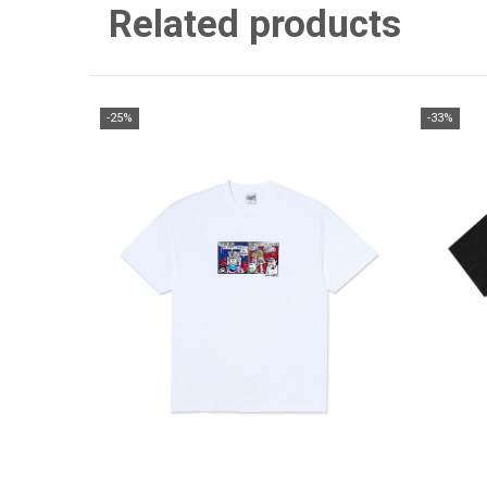
Related products
-25%
-33%