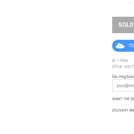
SOLD
Ti
ID: 11956
STYLE: I031
Giv mig bes
WANT THE BE
DELIVERY AN