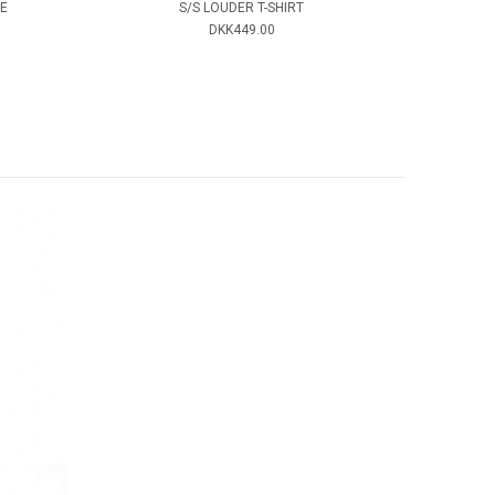
E
S/S LOUDER T-SHIRT
DKK449.00