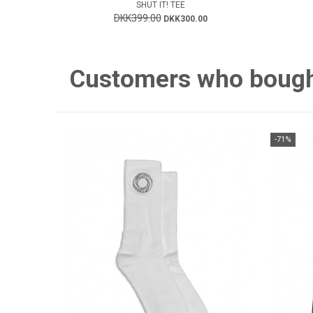
SHUT IT! TEE
DKK399.00
DKK300.00
Customers who bought 
-71%