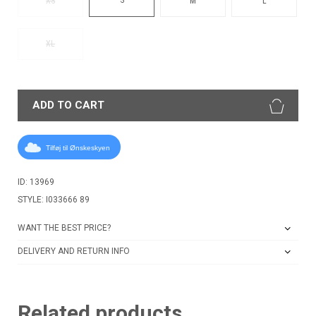
XS
M
L
XL
ADD TO CART
Tilføj til Ønskeskyen
ID: 13969
STYLE: I033666 89
WANT THE BEST PRICE?
DELIVERY AND RETURN INFO
Related products