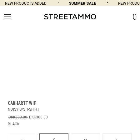
NEW PRODUCTS ADDED
SUMMER SALE
NEW PRODUC
0
CARHARTT WIP
NOISY S/S T-SHIRT
DKK399.00
DKK300.00
BLACK
S