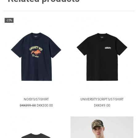
-25%
NOISY S/S T-SHIRT
UNIVERSITY SCRIPT S/S T-SHIRT
DKK399.00
DKK300.00
DKK349.00